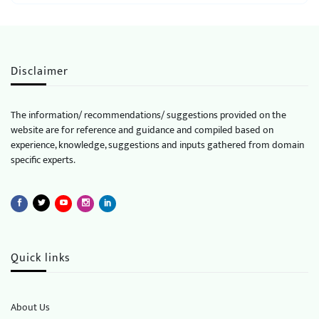
Disclaimer
The information/ recommendations/ suggestions provided on the
website are for reference and guidance and compiled based on
experience, knowledge, suggestions and inputs gathered from domain
specific experts.
Quick links
About Us