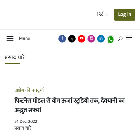
हिंदी
Log In
Menu
प्रसाद घारे
उद्योग की नवदुर्गा
फिटनेस मॉडल से योग ऊर्जा स्टूडियो तक, देवयानी का
अद्भुत सफर!
24 Dec. 2022
प्रसाद घारे