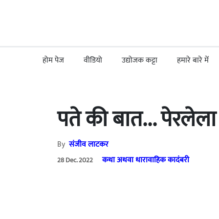
होम पेज
वीडियो
उद्योजक कट्टा
हमारे बारे में
पते की बात... पेरलेल
By
संजीव लाटकर
कथा अथवा धारावाहिक कादंबरी
28 Dec. 2022