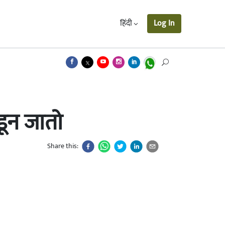
हिंदी
Log In
डून जातो
Share this: