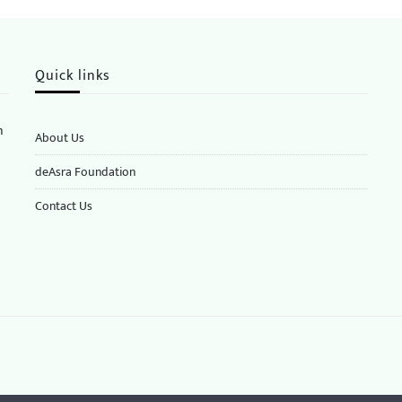
Quick links
n
About Us
deAsra Foundation
​​Contact Us