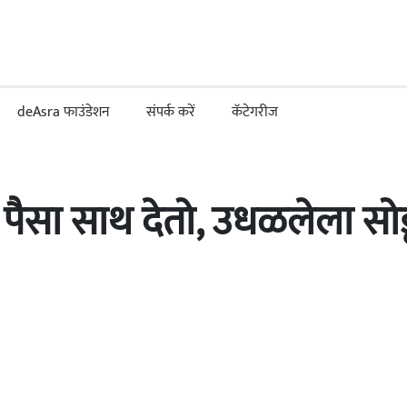
deAsra फाउंडेशन
संपर्क करें
कॅटेगरीज
ा पैसा साथ देतो, उधळलेला सो