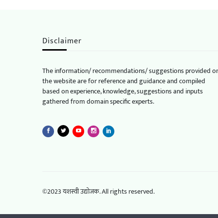
Disclaimer
The information/ recommendations/ suggestions provided o
the website are for reference and guidance and compiled
based on experience, knowledge, suggestions and inputs
gathered from domain specific experts.
©2023 यशस्वी उद्योजक. All rights reserved.