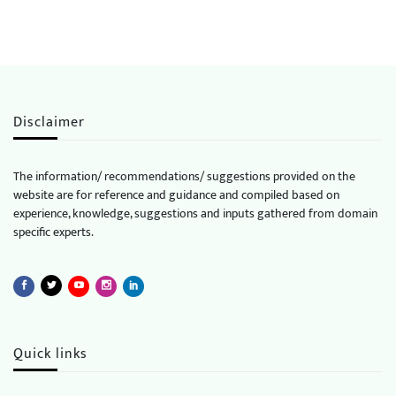
Disclaimer
The information/ recommendations/ suggestions provided on the
website are for reference and guidance and compiled based on
experience, knowledge, suggestions and inputs gathered from domain
specific experts.
Quick links