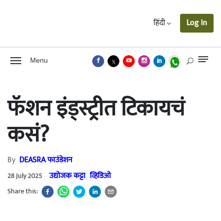
हिंदी
Log In
Menu
फॅशन इंड्स्ट्रीत टिकायचं
कसं?
By
DEASRA फाउंडेशन
उद्योजक कट्टा
व्हिडिओ
28 July 2025
Share this: