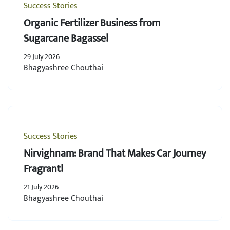
Success Stories
Organic Fertilizer Business from
Sugarcane Bagasse!
29 July 2026
Bhagyashree Chouthai
Success Stories
Nirvighnam: Brand That Makes Car Journey
Fragrant!
21 July 2026
Bhagyashree Chouthai