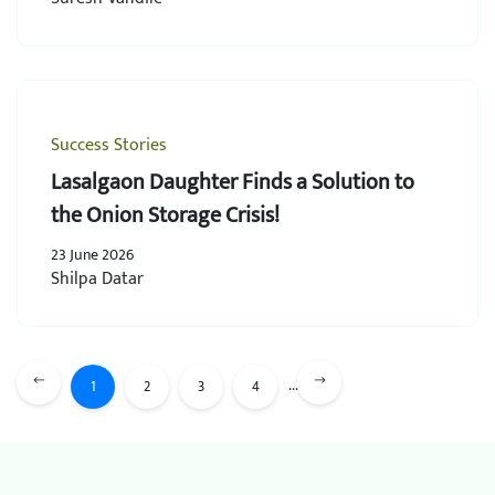
Success Stories
Lasalgaon Daughter Finds a Solution to
the Onion Storage Crisis!
23 June 2026
Shilpa Datar
...
1
2
3
4