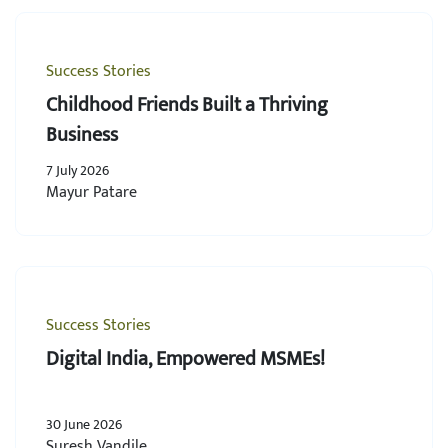
Success Stories
Childhood Friends Built a Thriving
Business
7 July 2026
Mayur Patare
Success Stories
Digital India, Empowered MSMEs!
30 June 2026
Suresh Vandile