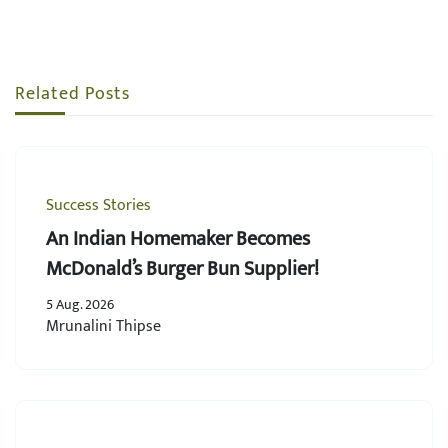
Related Posts
Success Stories
An Indian Homemaker Becomes
McDonald’s Burger Bun Supplier!
5 Aug. 2026
Mrunalini Thipse