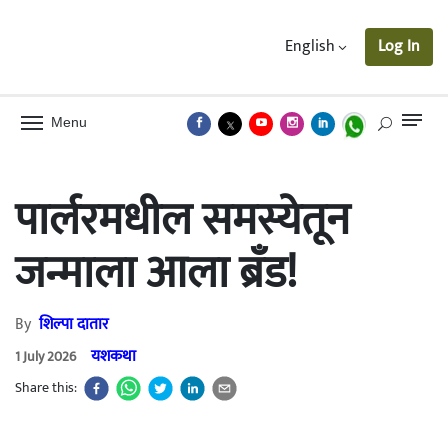
English
Log In
Menu
पार्लरमधील समस्येतून
जन्माला आला ब्रॅंड!
By
शिल्पा दातार
यशकथा
1 July 2026
Share this: