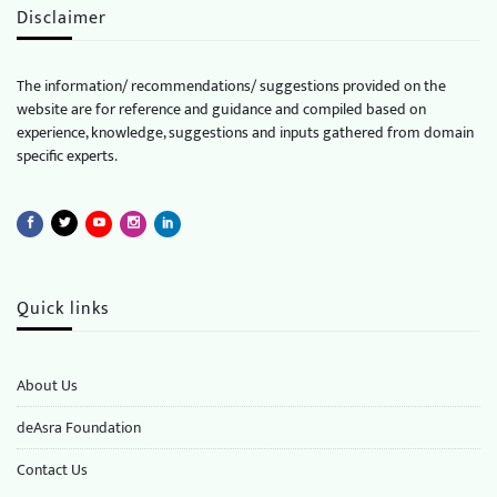
Disclaimer
The information/ recommendations/ suggestions provided on the
website are for reference and guidance and compiled based on
experience, knowledge, suggestions and inputs gathered from domain
specific experts.
Quick links
About Us
deAsra Foundation
​​Contact Us