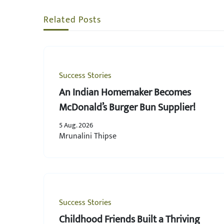
Related Posts
Success Stories
An Indian Homemaker Becomes
McDonald’s Burger Bun Supplier!
5 Aug. 2026
Mrunalini Thipse
Success Stories
Childhood Friends Built a Thriving