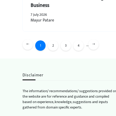
Business
7 July 2026
Mayur Patare
...
1
2
3
4
Disclaimer
The information/ recommendations/ suggestions provided o
the website are for reference and guidance and compiled
based on experience, knowledge, suggestions and inputs
gathered from domain specific experts.