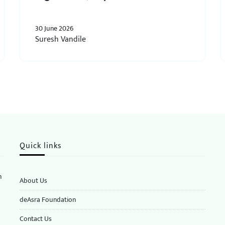
30 June 2026
Suresh Vandile
Quick links
n
About Us
deAsra Foundation
​​Contact Us