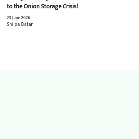
to the Onion Storage Crisis!
23 June 2026
Shilpa Datar