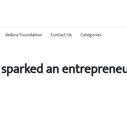
deAsra Foundation
Contact Us
Categories
sparked an entrepreneur