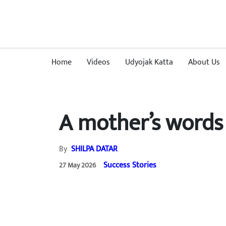
Home
Videos
Udyojak Katta
About Us
A mother’s words 
By
SHILPA DATAR
Success Stories
27 May 2026