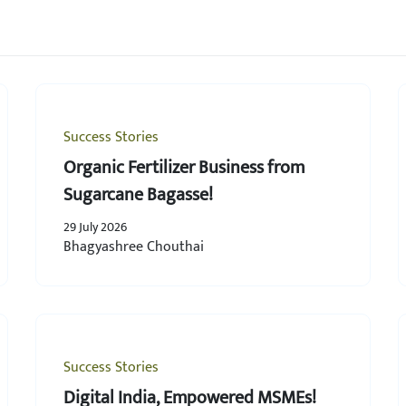
Success Stories
Organic Fertilizer Business from
Sugarcane Bagasse!
29 July 2026
Bhagyashree Chouthai
Success Stories
Digital India, Empowered MSMEs!