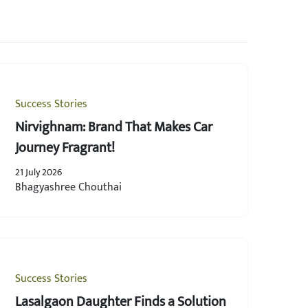
Success Stories
Nirvighnam: Brand That Makes Car
Journey Fragrant!
21 July 2026
Bhagyashree Chouthai
Success Stories
Lasalgaon Daughter Finds a Solution