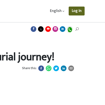
English
Log In
ial journey!
Share this: