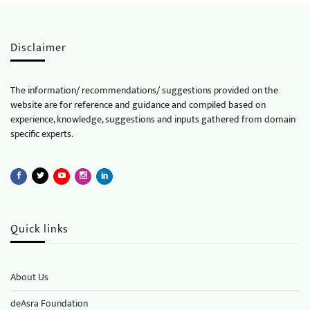
Disclaimer
The information/ recommendations/ suggestions provided on the
website are for reference and guidance and compiled based on
experience, knowledge, suggestions and inputs gathered from domain
specific experts.
Quick links
About Us
deAsra Foundation