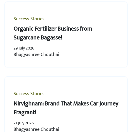
Success Stories
Organic Fertilizer Business from
Sugarcane Bagasse!
29 July 2026
Bhagyashree Chouthai
Success Stories
Nirvighnam: Brand That Makes Car Journey
Fragrant!
21 July 2026
Bhagyashree Chouthai