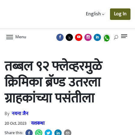
English
Log In
Menu
तब्बल ९२ फ्लेव्हरमुळे
क्रिमिका ब्रॅण्ड उतरला
ग्राहकांच्या पसंतीला
By
नयना जैन
यशकथा
20 Oct. 2023
Share this: