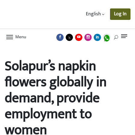
English
Log In
Menu
Solapur’s napkin
flowers globally in
demand, provide
employment to
women