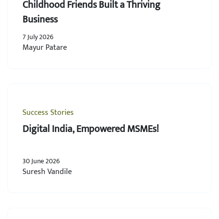
Childhood Friends Built a Thriving
Business
7 July 2026
Mayur Patare
Success Stories
Digital India, Empowered MSMEs!
30 June 2026
Suresh Vandile