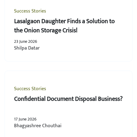
Success Stories
Lasalgaon Daughter Finds a Solution to
the Onion Storage Crisis!
23 June 2026
Shilpa Datar
Success Stories
Confidential Document Disposal Business?
17 June 2026
Bhagyashree Chouthai