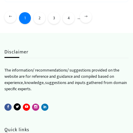
...
1
2
3
4
Disclaimer
The information/ recommendations/ suggestions provided on the
website are for reference and guidance and compiled based on
experience, knowledge, suggestions and inputs gathered from domain
specific experts.
Quick links