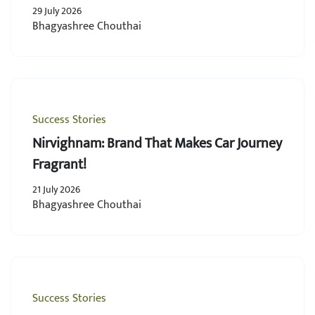
29 July 2026
Bhagyashree Chouthai
Success Stories
Nirvighnam: Brand That Makes Car Journey
Fragrant!
21 July 2026
Bhagyashree Chouthai
Success Stories