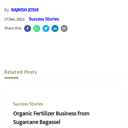
By
RAJNISH JOSHI
Success Stories
21 Dec. 2022
Share this:
Related Posts
Success Stories
Organic Fertilizer Business from
Sugarcane Bagasse!