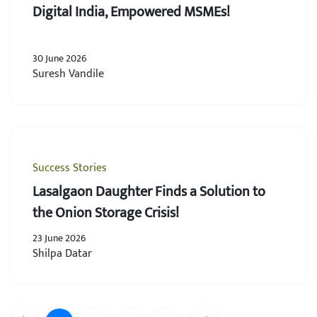
Digital India, Empowered MSMEs!
30 June 2026
Suresh Vandile
Success Stories
Lasalgaon Daughter Finds a Solution to
the Onion Storage Crisis!
23 June 2026
Shilpa Datar