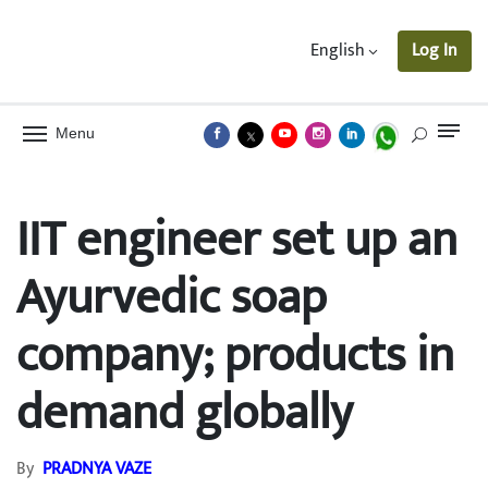
English
Log In
Menu
IIT engineer set up an
Ayurvedic soap
company; products in
demand globally
By
PRADNYA VAZE