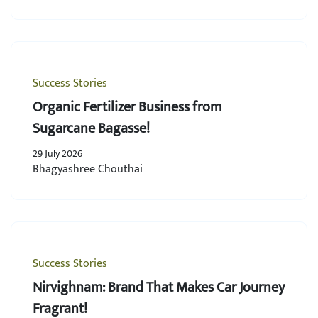
Success Stories
Organic Fertilizer Business from
Sugarcane Bagasse!
29 July 2026
Bhagyashree Chouthai
Success Stories
Nirvighnam: Brand That Makes Car Journey
Fragrant!