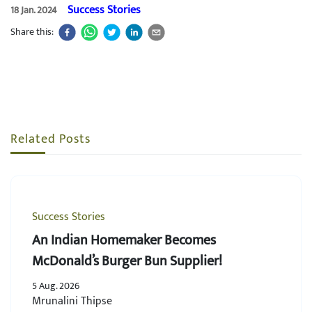
Success Stories
18 Jan. 2024
Share this:
Related Posts
Success Stories
An Indian Homemaker Becomes
McDonald’s Burger Bun Supplier!
5 Aug. 2026
Mrunalini Thipse