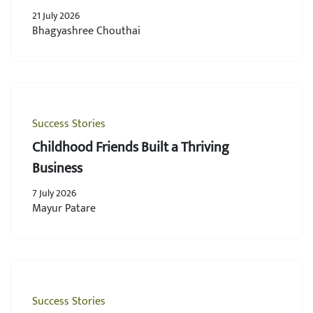
21 July 2026
Bhagyashree Chouthai
Success Stories
Childhood Friends Built a Thriving
Business
7 July 2026
Mayur Patare
Success Stories