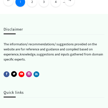
...
1
2
3
4
Disclaimer
The information/ recommendations/ suggestions provided on the
website are for reference and guidance and compiled based on
experience, knowledge, suggestions and inputs gathered from domain
specific experts.
Quick links