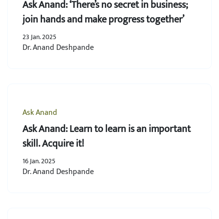
Ask Anand: ‘There’s no secret in business;
join hands and make progress together’
23 Jan. 2025
Dr. Anand Deshpande
Ask Anand
Ask Anand: Learn to learn is an important
skill. Acquire it!
16 Jan. 2025
Dr. Anand Deshpande