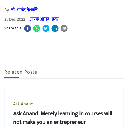
By
डॉ. आनंद देशपांडे
आस्क आनंद
इतर
25 Dec. 2022
Share this:
Related Posts
Ask Anand
Ask Anand: Merely learning in courses will
not make you an entrepreneur