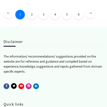
1
2
3
4
5
6
Disclaimer
The information/ recommendations/ suggestions provided on the
website are for reference and guidance and compiled based on
experience, knowledge, suggestions and inputs gathered from domain
specific experts.
Quick links