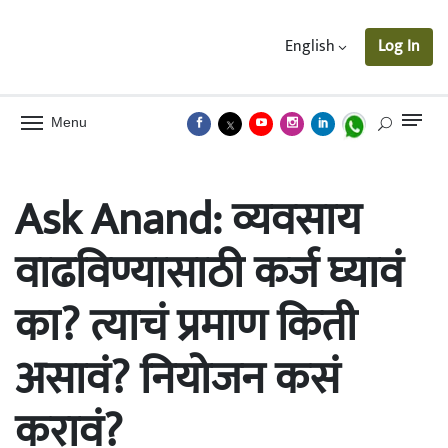
English
Log In
Menu
Ask Anand: व्यवसाय
वाढविण्यासाठी कर्ज घ्यावं
का? त्याचं प्रमाण किती
असावं? नियोजन कसं
करावं?