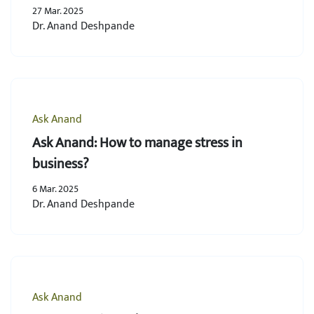
27 Mar. 2025
Dr. Anand Deshpande
Ask Anand
Ask Anand: How to manage stress in
business?
6 Mar. 2025
Dr. Anand Deshpande
Ask Anand