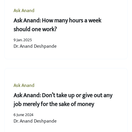
Ask Anand
Ask Anand: How many hours a week
should one work?
9 Jan. 2025
Dr. Anand Deshpande
Ask Anand
Ask Anand: Don’t take up or give out any
job merely for the sake of money
6 June 2024
Dr. Anand Deshpande