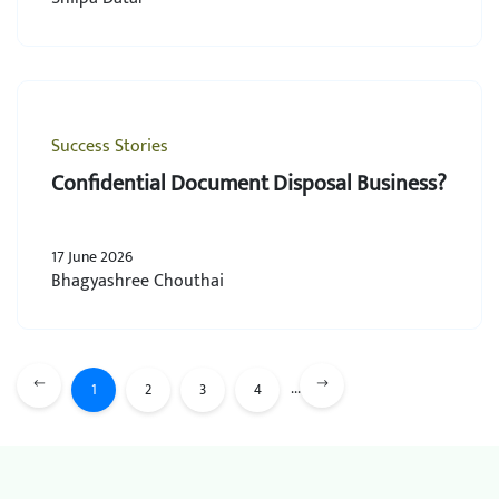
Success Stories
Confidential Document Disposal Business?
17 June 2026
Bhagyashree Chouthai
...
1
2
3
4