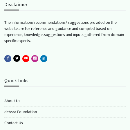
Disclaimer
The information/ recommendations/ suggestions provided on the
website are for reference and guidance and compiled based on
experience, knowledge, suggestions and inputs gathered from domain
specific experts.
Quick links
About Us
deAsra Foundation
​​Contact Us