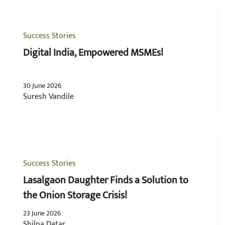
Success Stories
Digital India, Empowered MSMEs!
30 June 2026
Suresh Vandile
Success Stories
Lasalgaon Daughter Finds a Solution to
the Onion Storage Crisis!
23 June 2026
Shilpa Datar