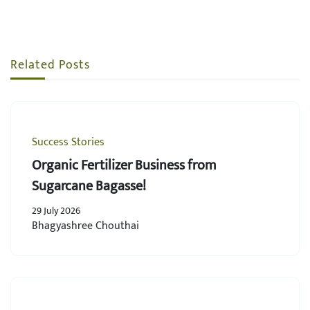
Related Posts
Success Stories
Organic Fertilizer Business from
Sugarcane Bagasse!
29 July 2026
Bhagyashree Chouthai