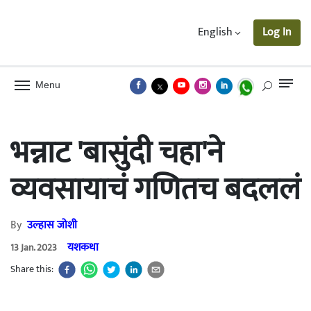
English
Log In
Menu
भन्नाट 'बासुंदी चहा'ने
व्यवसायाचं गणितच बदललं
By
उल्हास जोशी
यशकथा
13 Jan. 2023
Share this: