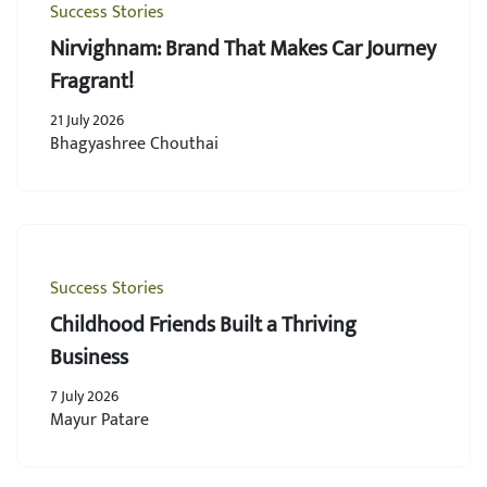
Success Stories
Nirvighnam: Brand That Makes Car Journey
Fragrant!
21 July 2026
Bhagyashree Chouthai
Success Stories
Childhood Friends Built a Thriving
Business
7 July 2026
Mayur Patare