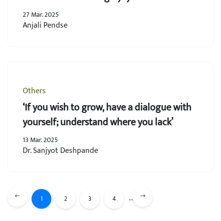
27 Mar. 2025
Anjali Pendse
Others
‘If you wish to grow, have a dialogue with
yourself; understand where you lack’
13 Mar. 2025
Dr. Sanjyot Deshpande
...
1
2
3
4