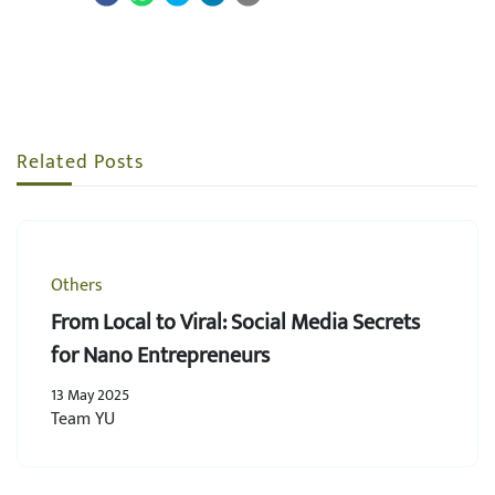
Related Posts
Others
From Local to Viral: Social Media Secrets
for Nano Entrepreneurs
13 May 2025
Team YU