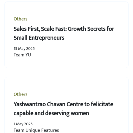
Others
Sales First, Scale Fast: Growth Secrets for
Small Entrepreneurs
13 May 2025
Team YU
Others
Yashwantrao Chavan Centre to felicitate
capable and deserving women
1 May 2025
Team Unique Features