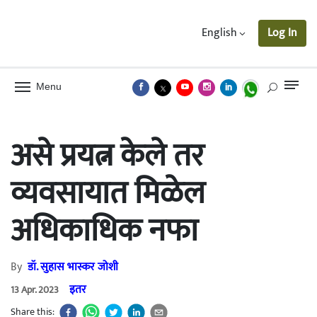
English
Log In
Menu
असे प्रयत्न केले तर
व्यवसायात मिळेल
अधिकाधिक नफा
By
डॉ. सुहास भास्कर जोशी
इतर
13 Apr. 2023
Share this: