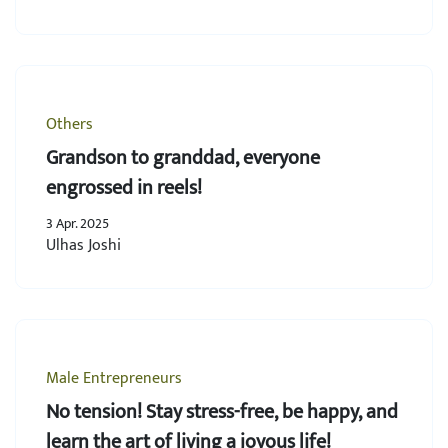
Others
Grandson to granddad, everyone
engrossed in reels!
3 Apr. 2025
Ulhas Joshi
Male Entrepreneurs
No tension! Stay stress-free, be happy, and
learn the art of living a joyous life!