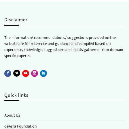
Disclaimer
The information/ recommendations/ suggestions provided on the
website are for reference and guidance and compiled based on
experience, knowledge, suggestions and inputs gathered from domain
specific experts.
Quick links
About Us
deAsra Foundation