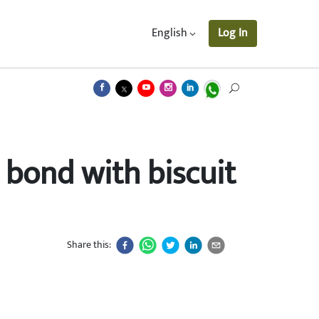
English
Log In
 bond with biscuit
Share this: