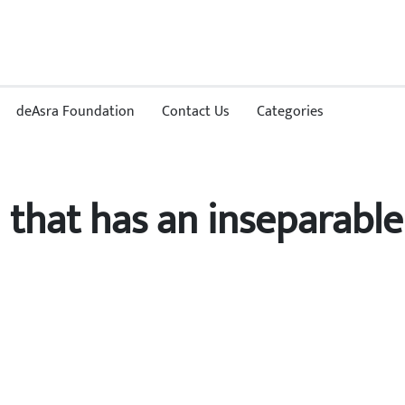
deAsra Foundation
Contact Us
Categories
d that has an inseparable