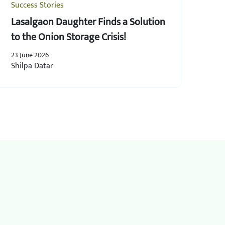
Success Stories
Lasalgaon Daughter Finds a Solution
to the Onion Storage Crisis!
23 June 2026
Shilpa Datar