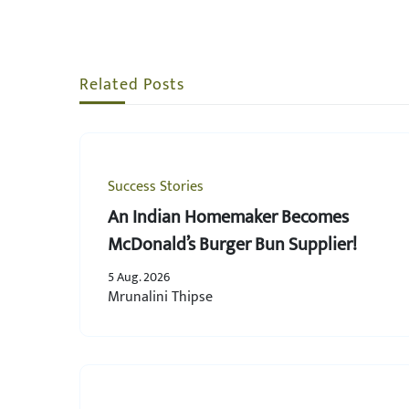
Related Posts
Success Stories
An Indian Homemaker Becomes
McDonald’s Burger Bun Supplier!
5 Aug. 2026
Mrunalini Thipse