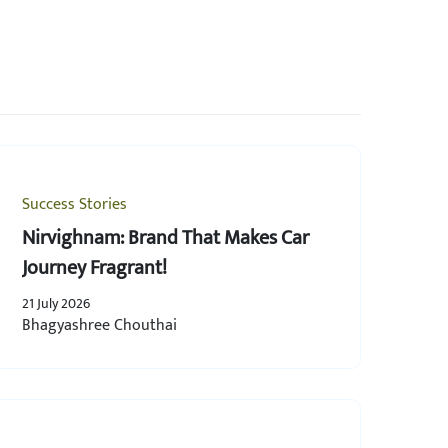
Success Stories
Nirvighnam: Brand That Makes Car
Journey Fragrant!
21 July 2026
Bhagyashree Chouthai