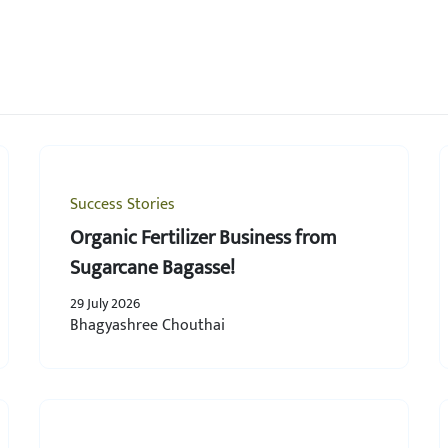
Success Stories
Organic Fertilizer Business from
Sugarcane Bagasse!
29 July 2026
Bhagyashree Chouthai