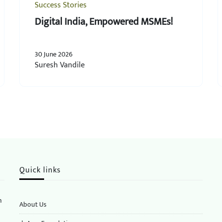
Success Stories
Digital India, Empowered MSMEs!
30 June 2026
Suresh Vandile
Quick links
n
About Us