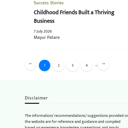
Success Stories
Childhood Friends Built a Thriving
Business
7 July 2026
Mayur Patare
...
1
2
3
4
Disclaimer
The information/ recommendations/ suggestions provided o
the website are for reference and guidance and compiled
based on experience, knowledge, suggestions and inputs