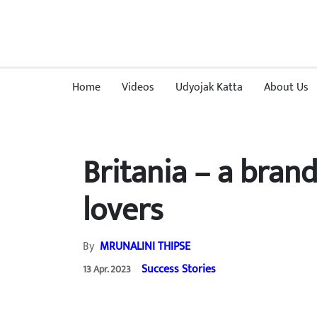
Home
Videos
Udyojak Katta
About Us
Britania – a bran
lovers
By
MRUNALINI THIPSE
Success Stories
13 Apr. 2023