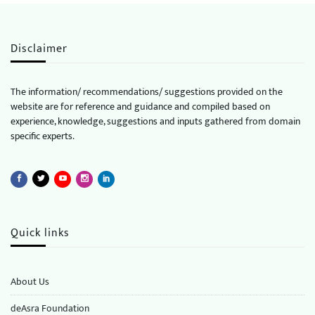
Disclaimer
The information/ recommendations/ suggestions provided on the
website are for reference and guidance and compiled based on
experience, knowledge, suggestions and inputs gathered from domain
specific experts.
Quick links
About Us
deAsra Foundation