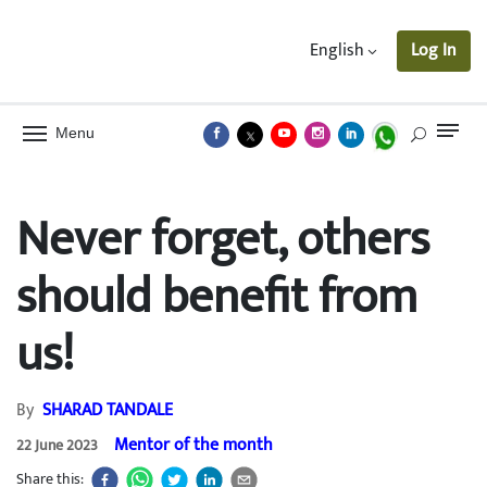
English
Log In
Menu
Never forget, others
should benefit from
us!
By
SHARAD TANDALE
Mentor of the month
22 June 2023
Share this: