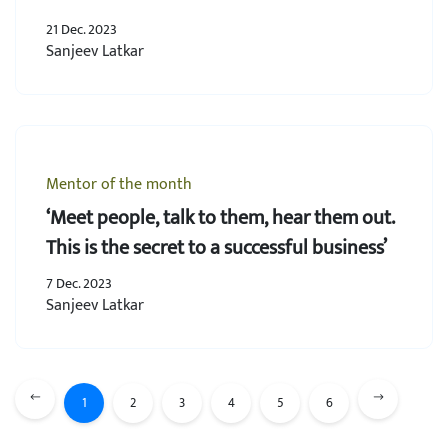
21 Dec. 2023
Sanjeev Latkar
Mentor of the month
‘Meet people, talk to them, hear them out.
This is the secret to a successful business’
7 Dec. 2023
Sanjeev Latkar
1
2
3
4
5
6