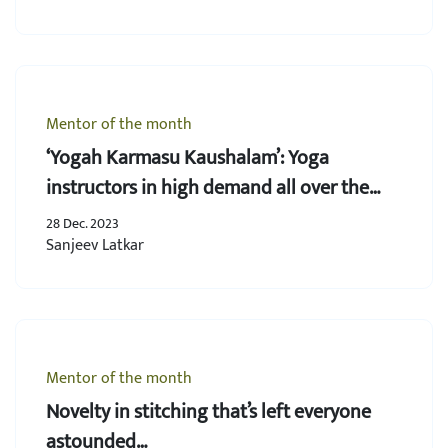
Mentor of the month
‘Yogah Karmasu Kaushalam’: Yoga
instructors in high demand all over the
world
28 Dec. 2023
Sanjeev Latkar
Mentor of the month
Novelty in stitching that’s left everyone
astounded…