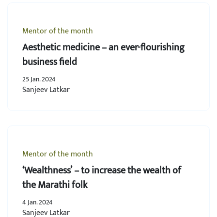
Mentor of the month
Aesthetic medicine – an ever-flourishing
business field
25 Jan. 2024
Sanjeev Latkar
Mentor of the month
‘Wealthness’ – to increase the wealth of
the Marathi folk
4 Jan. 2024
Sanjeev Latkar