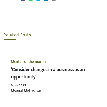
Related Posts
Mentor of the month
‘Consider changes in a business as an
opportunity’
9 Jan. 2025
Meenal Mohadikar