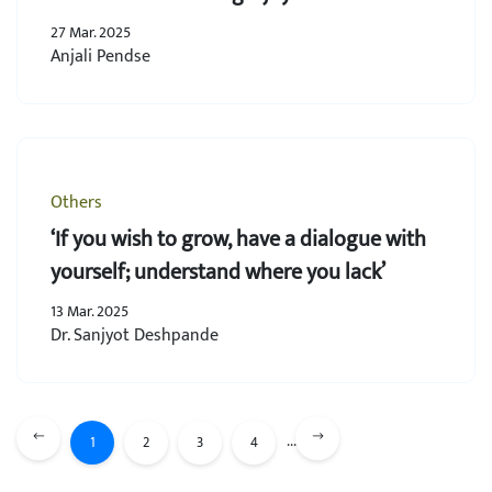
27 Mar. 2025
Anjali Pendse
Others
‘If you wish to grow, have a dialogue with
yourself; understand where you lack’
13 Mar. 2025
Dr. Sanjyot Deshpande
...
1
2
3
4