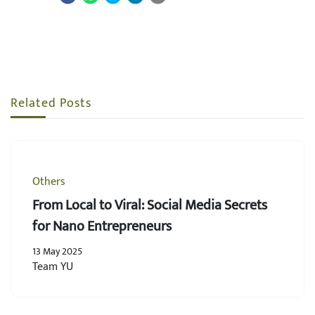
Related Posts
Others
From Local to Viral: Social Media Secrets
for Nano Entrepreneurs
13 May 2025
Team YU