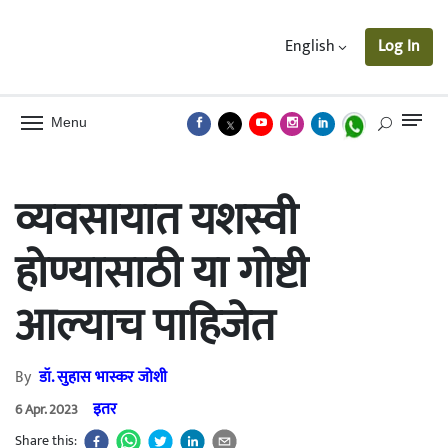
English
Log In
Menu
व्यवसायात यशस्वी
होण्यासाठी या गोष्टी
आल्याच पाहिजेत
By
डॉ. सुहास भास्कर जोशी
इतर
6 Apr. 2023
Share this: