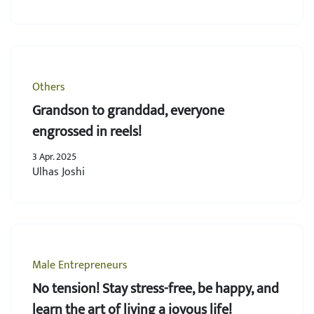
Others
Grandson to granddad, everyone
engrossed in reels!
3 Apr. 2025
Ulhas Joshi
Male Entrepreneurs
No tension! Stay stress-free, be happy, and
learn the art of living a joyous life!