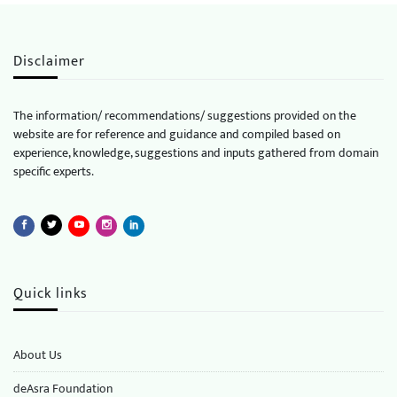
Disclaimer
The information/ recommendations/ suggestions provided on the
website are for reference and guidance and compiled based on
experience, knowledge, suggestions and inputs gathered from domain
specific experts.
Quick links
About Us
deAsra Foundation