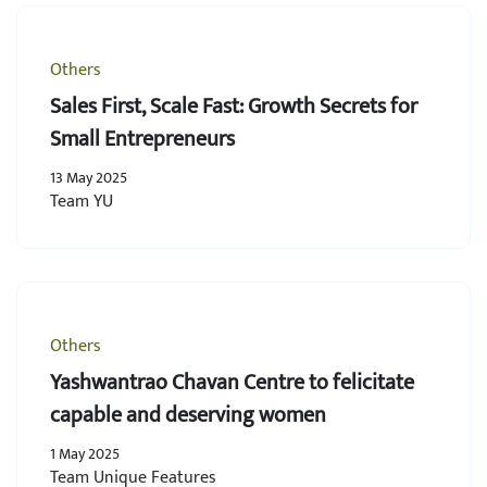
Others
Sales First, Scale Fast: Growth Secrets for
Small Entrepreneurs
13 May 2025
Team YU
Others
Yashwantrao Chavan Centre to felicitate
capable and deserving women
1 May 2025
Team Unique Features