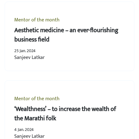
Mentor of the month
Aesthetic medicine – an ever-flourishing
business field
25 Jan. 2024
Sanjeev Latkar
Mentor of the month
‘Wealthness’ – to increase the wealth of
the Marathi folk
4 Jan. 2024
Sanjeev Latkar