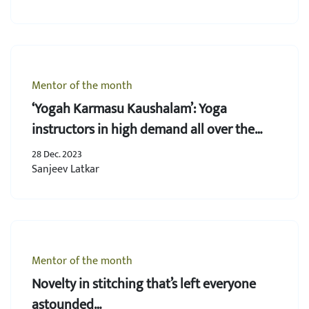
Mentor of the month
‘Yogah Karmasu Kaushalam’: Yoga
instructors in high demand all over the
world
28 Dec. 2023
Sanjeev Latkar
Mentor of the month
Novelty in stitching that’s left everyone
astounded…