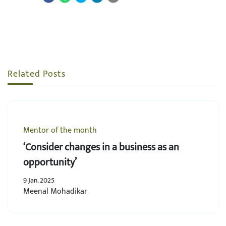
Related Posts
Mentor of the month
‘Consider changes in a business as an
opportunity’
9 Jan. 2025
Meenal Mohadikar