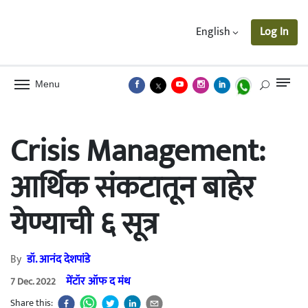
English
Log In
Menu
Crisis Management:
आर्थिक संकटातून बाहेर
येण्याची ६ सूत्र
By
डॉ. आनंद देशपांडे
मेंटॉर ऑफ द मंथ
7 Dec. 2022
Share this: