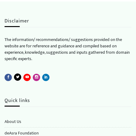
Disclaimer
The information/ recommendations/ suggestions provided on the
website are for reference and guidance and compiled based on
experience, knowledge, suggestions and inputs gathered from domain
specific experts.
Quick links
About Us
deAsra Foundation