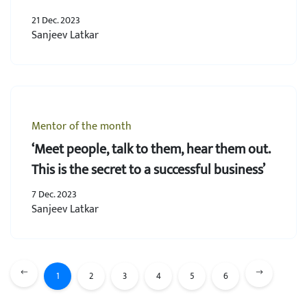
21 Dec. 2023
Sanjeev Latkar
Mentor of the month
‘Meet people, talk to them, hear them out.
This is the secret to a successful business’
7 Dec. 2023
Sanjeev Latkar
1
2
3
4
5
6