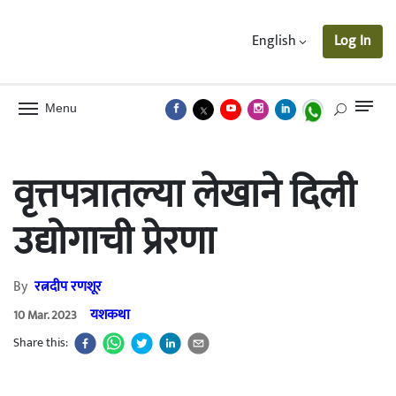
English
Log In
Menu
वृत्तपत्रातल्या लेखाने दिली
उद्योगाची प्रेरणा
By
रत्नदीप रणशूर
यशकथा
10 Mar. 2023
Share this: