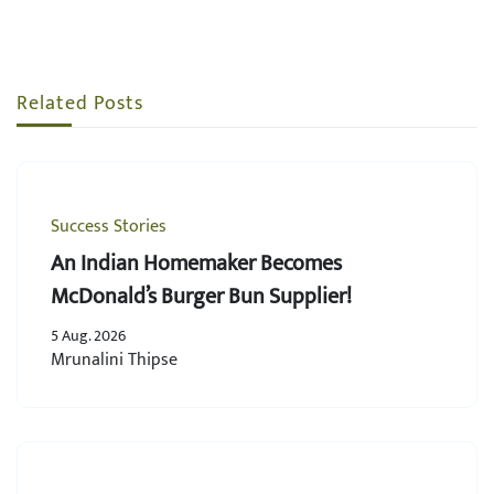
Related Posts
Success Stories
An Indian Homemaker Becomes
McDonald’s Burger Bun Supplier!
5 Aug. 2026
Mrunalini Thipse