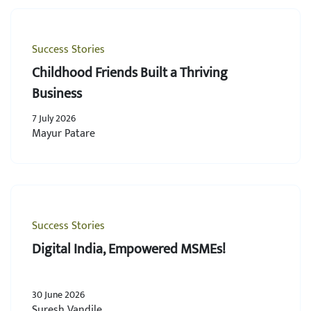
Success Stories
Childhood Friends Built a Thriving
Business
7 July 2026
Mayur Patare
Success Stories
Digital India, Empowered MSMEs!
30 June 2026
Suresh Vandile