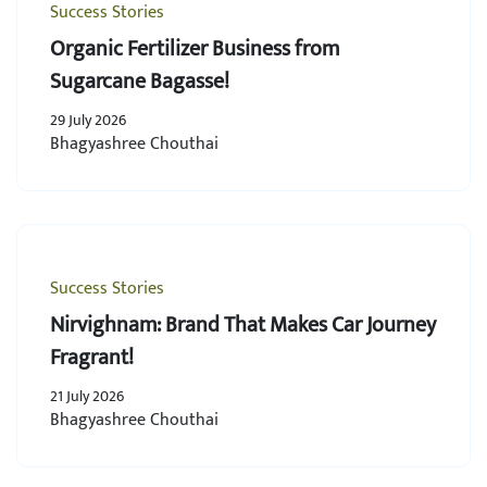
Success Stories
Organic Fertilizer Business from
Sugarcane Bagasse!
29 July 2026
Bhagyashree Chouthai
Success Stories
Nirvighnam: Brand That Makes Car Journey
Fragrant!
21 July 2026
Bhagyashree Chouthai