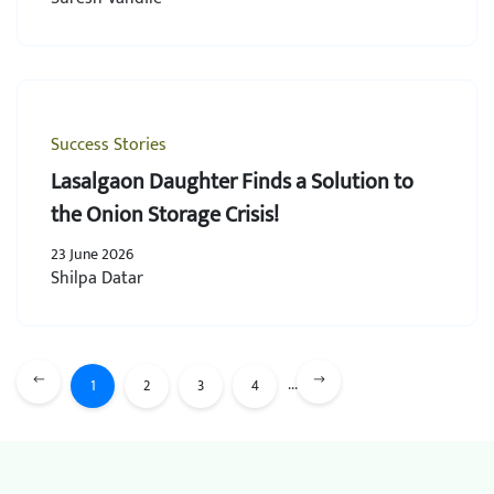
Success Stories
Lasalgaon Daughter Finds a Solution to
the Onion Storage Crisis!
23 June 2026
Shilpa Datar
...
1
2
3
4