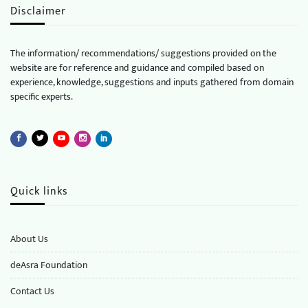
Disclaimer
The information/ recommendations/ suggestions provided on the
website are for reference and guidance and compiled based on
experience, knowledge, suggestions and inputs gathered from domain
specific experts.
Quick links
About Us
deAsra Foundation
​​Contact Us