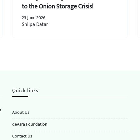
to the Onion Storage Crisis!
23 June 2026
Shilpa Datar
Quick links
n
About Us
deAsra Foundation
​​Contact Us