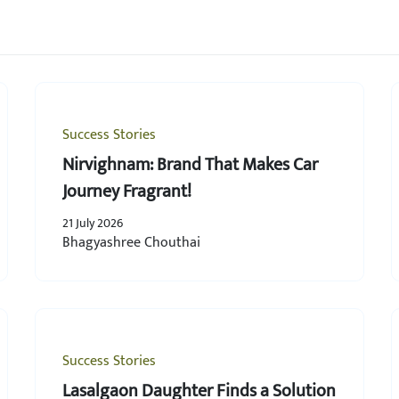
Success Stories
Nirvighnam: Brand That Makes Car
Journey Fragrant!
21 July 2026
Bhagyashree Chouthai
Success Stories
Lasalgaon Daughter Finds a Solution