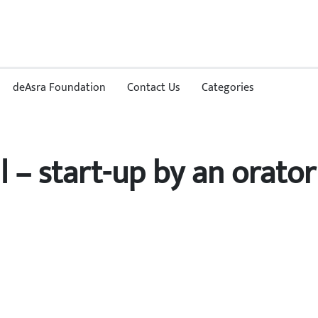
deAsra Foundation
Contact Us
Categories
l – start-up by an orator