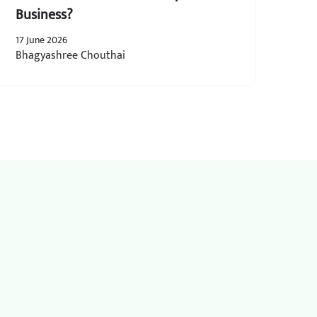
Business?
17 June 2026
Bhagyashree Chouthai