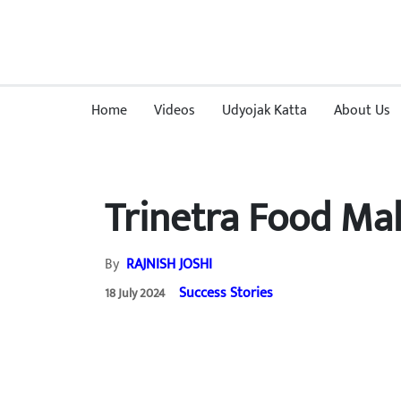
Home
Videos
Udyojak Katta
About Us
Trinetra Food Mal
By
RAJNISH JOSHI
Success Stories
18 July 2024