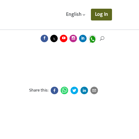
English
Log In
Share this: