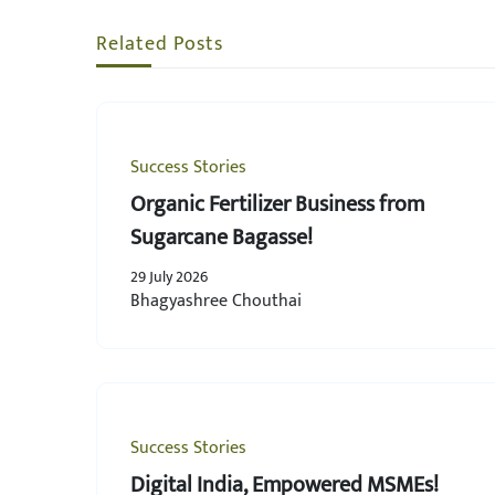
Related Posts
Success Stories
Organic Fertilizer Business from
Sugarcane Bagasse!
29 July 2026
Bhagyashree Chouthai
Success Stories
Digital India, Empowered MSMEs!