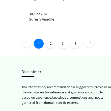
30 June 2026
Suresh Vandile
...
1
2
3
4
Disclaimer
The information/ recommendations/ suggestions provided o
the website are for reference and guidance and compiled
based on experience, knowledge, suggestions and inputs
gathered from domain specific experts.