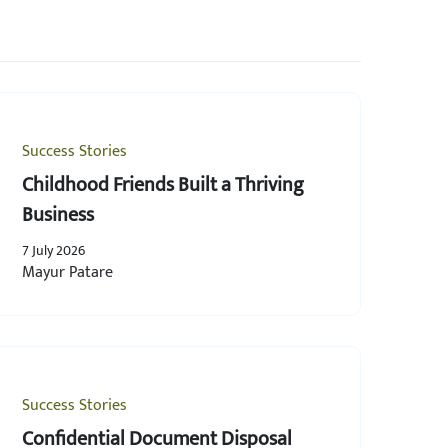
Success Stories
Childhood Friends Built a Thriving
Business
7 July 2026
Mayur Patare
Success Stories
Confidential Document Disposal