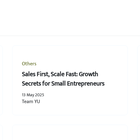
Others
Sales First, Scale Fast: Growth
Secrets for Small Entrepreneurs
13 May 2025
Team YU