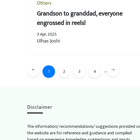
Others
Grandson to granddad, everyone
engrossed in reels!
3 Apr. 2025
Ulhas Joshi
...
1
2
3
4
Disclaimer
The information/ recommendations/ suggestions provided o
the website are for reference and guidance and compiled
based on experience, knowledge, suggestions and inputs