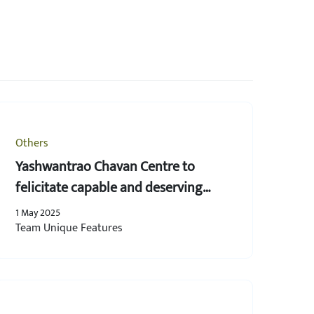
Others
Yashwantrao Chavan Centre to
felicitate capable and deserving
women
1 May 2025
Team Unique Features