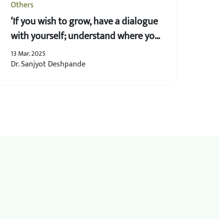
Others
‘If you wish to grow, have a dialogue
with yourself; understand where you
lack’
13 Mar. 2025
Dr. Sanjyot Deshpande