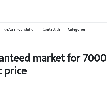
deAsra Foundation
Contact Us
Categories
anteed market for 7000
 price