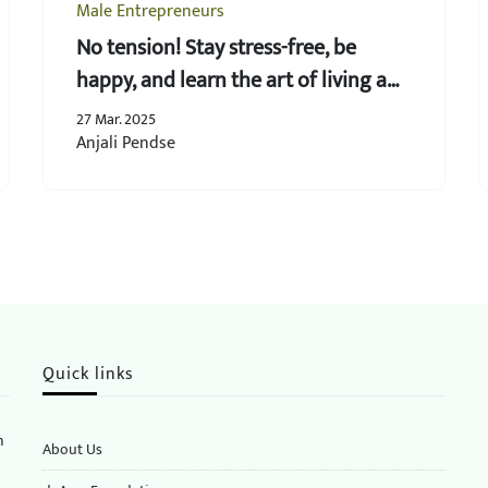
Male Entrepreneurs
No tension! Stay stress-free, be
happy, and learn the art of living a
joyous life!
27 Mar. 2025
Anjali Pendse
Quick links
n
About Us