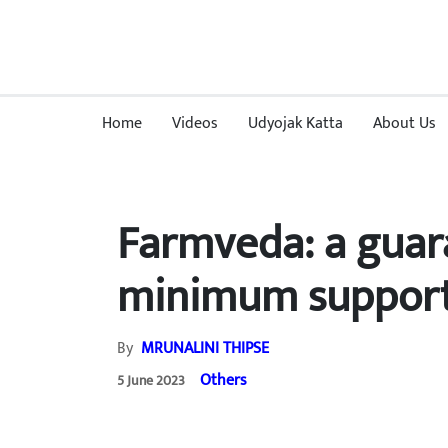
Home
Videos
Udyojak Katta
About Us
Farmveda: a guar
minimum support
By
MRUNALINI THIPSE
Others
5 June 2023