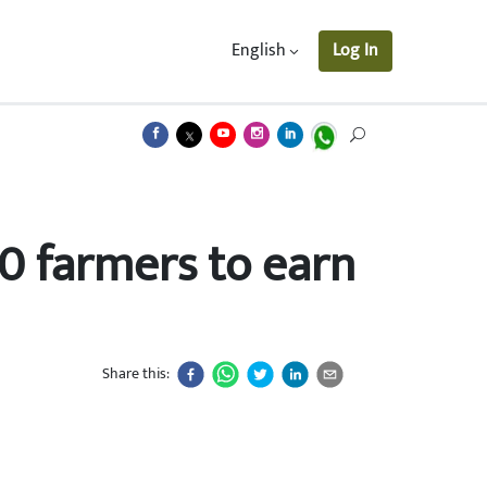
English
Log In
0 farmers to earn
Share this: