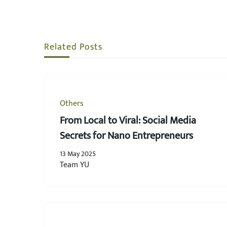
Related Posts
Others
From Local to Viral: Social Media
Secrets for Nano Entrepreneurs
13 May 2025
Team YU