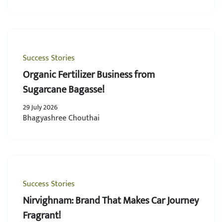
Success Stories
Organic Fertilizer Business from
Sugarcane Bagasse!
29 July 2026
Bhagyashree Chouthai
Success Stories
Nirvighnam: Brand That Makes Car Journey
Fragrant!