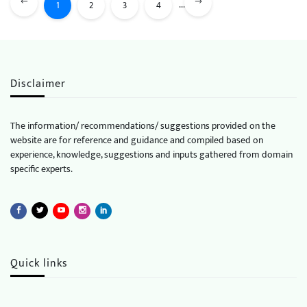
...
1
2
3
4
Disclaimer
The information/ recommendations/ suggestions provided on the
website are for reference and guidance and compiled based on
experience, knowledge, suggestions and inputs gathered from domain
specific experts.
Quick links