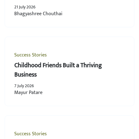
21 July 2026
Bhagyashree Chouthai
Success Stories
Childhood Friends Built a Thriving
Business
7 July 2026
Mayur Patare
Success Stories