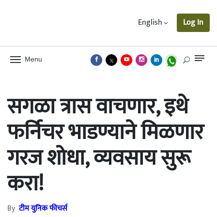
English
Log In
Menu
सगळा त्रास वाचणार, इथे
फर्निचर भाडण्याने मिळणार
गरज शोधा, व्यवसाय सुरू
करा!
By
टीम युनिक फीचर्स