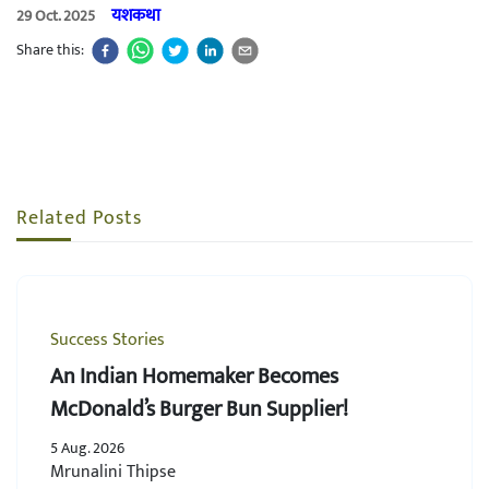
यशकथा
29 Oct. 2025
Share this:
Related Posts
Success Stories
An Indian Homemaker Becomes
McDonald’s Burger Bun Supplier!
5 Aug. 2026
Mrunalini Thipse