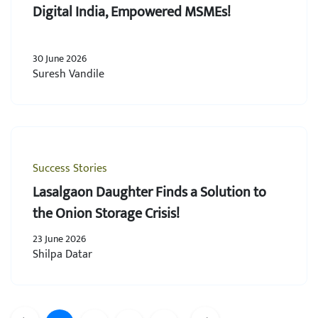
Digital India, Empowered MSMEs!
30 June 2026
Suresh Vandile
Success Stories
Lasalgaon Daughter Finds a Solution to
the Onion Storage Crisis!
23 June 2026
Shilpa Datar