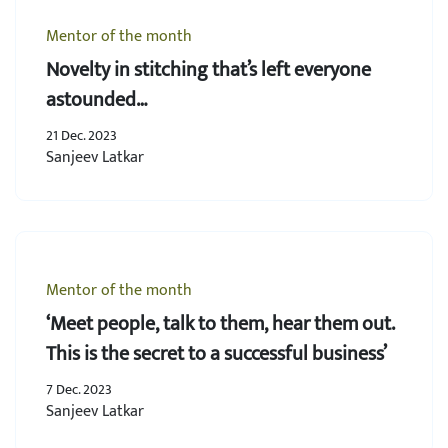
Mentor of the month
Novelty in stitching that’s left everyone
astounded…
21 Dec. 2023
Sanjeev Latkar
Mentor of the month
‘Meet people, talk to them, hear them out.
This is the secret to a successful business’
7 Dec. 2023
Sanjeev Latkar