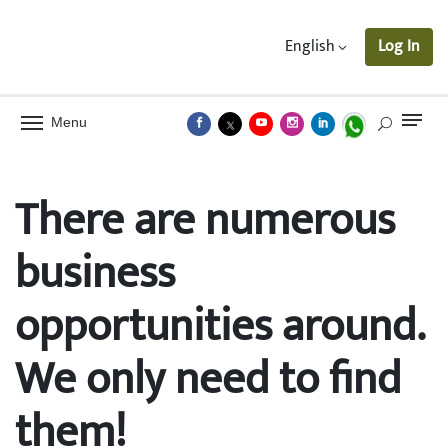
English
Log In
Menu
There are numerous
business
opportunities around.
We only need to find
them!