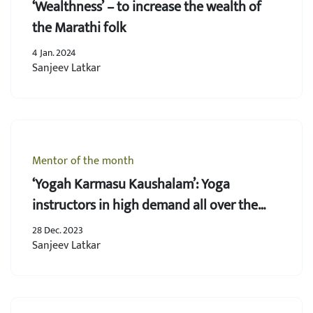
‘Wealthness’ – to increase the wealth of
the Marathi folk
4 Jan. 2024
Sanjeev Latkar
Mentor of the month
‘Yogah Karmasu Kaushalam’: Yoga
instructors in high demand all over the
world
28 Dec. 2023
Sanjeev Latkar