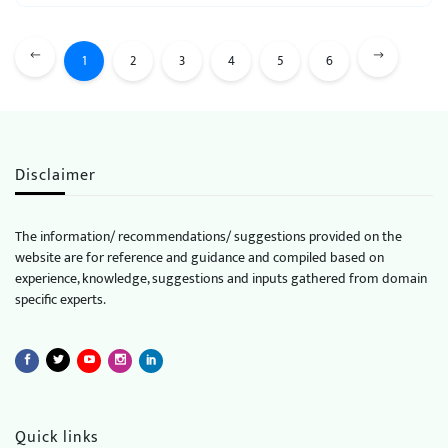
1
2
3
4
5
6
Disclaimer
The information/ recommendations/ suggestions provided on the
website are for reference and guidance and compiled based on
experience, knowledge, suggestions and inputs gathered from domain
specific experts.
Quick links