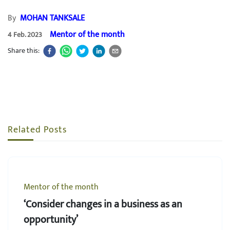
By
MOHAN TANKSALE
Mentor of the month
4 Feb. 2023
Share this:
Related Posts
Mentor of the month
‘Consider changes in a business as an
opportunity’