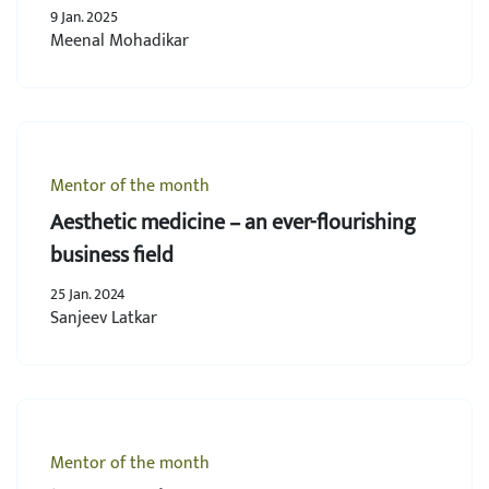
9 Jan. 2025
Meenal Mohadikar
Mentor of the month
Aesthetic medicine – an ever-flourishing
business field
25 Jan. 2024
Sanjeev Latkar
Mentor of the month