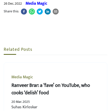
Media Magic
26 Dec. 2022
Share this:
Related Posts
Media Magic
Ranveer Brar: a ‘fave’ on YouTube, who
cooks ‘delish’ food
20 Mar. 2025
Suhas Kirloskar