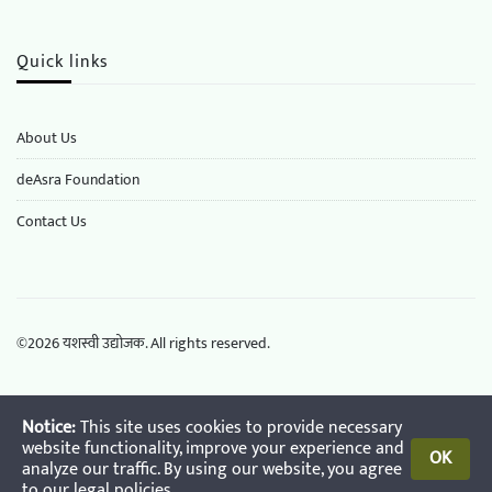
Quick links
About Us
deAsra Foundation
​​Contact Us
©
2026
यशस्वी उद्योजक. All rights reserved.
Notice:
This site uses cookies to provide necessary
website functionality, improve your experience and
OK
analyze our traffic. By using our website, you agree
to our
legal policies
.