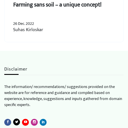
Farming sans soil – a unique concept!
26 Dec. 2022
Suhas Kirloskar
Disclaimer
The information/ recommendations/ suggestions provided on the
website are for reference and guidance and compiled based on
experience, knowledge, suggestions and inputs gathered from domain
specific experts.