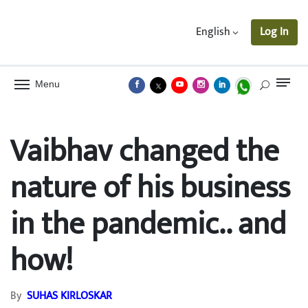
English
Log In
Menu
Vaibhav changed the
nature of his business
in the pandemic.. and
how!
By
SUHAS KIRLOSKAR