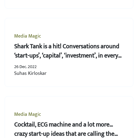
Media Magic
Shark Tank is a hit! Conversations around
‘start-ups’, ‘capital’, ‘investment’, in every
household
26 Dec. 2022
Suhas Kirloskar
Media Magic
Cocktail, ECG machine and a lot more…
crazy start-up ideas that are calling the