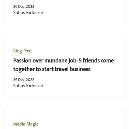
youth!
26 Dec. 2022
Suhas Kirloskar
Blog Post
Passion over mundane job: 5 friends come
together to start travel business
26 Dec. 2022
Suhas Kirloskar
Media Magic