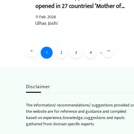
opened in 27 countries! ‘Mother of
All Trade Deals’
11 Feb. 2026
Ulhas Joshi
...
1
2
3
4
Disclaimer
The information/ recommendations/ suggestions provided o
the website are for reference and guidance and compiled
based on experience, knowledge, suggestions and inputs
gathered from domain specific experts.