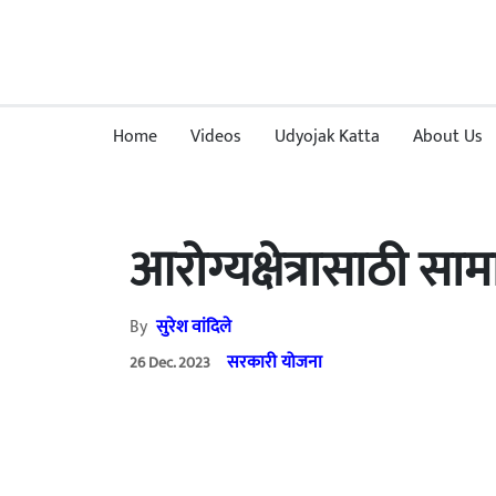
Home
Videos
Udyojak Katta
About Us
आरोग्यक्षेत्रासाठी स
By
सुरेश वांदिले
सरकारी योजना
26 Dec. 2023