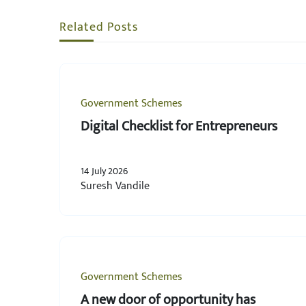
Related Posts
Government Schemes
Digital Checklist for Entrepreneurs
14 July 2026
Suresh Vandile
Government Schemes
A new door of opportunity has