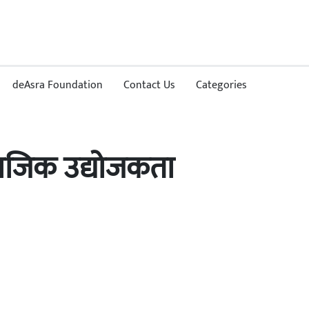
deAsra Foundation
Contact Us
Categories
ामाजिक उद्योजकता