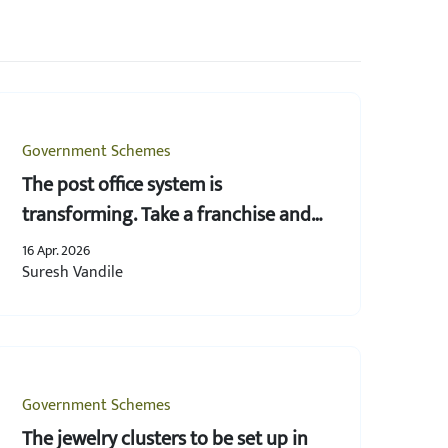
Government Schemes
The post office system is
transforming. Take a franchise and
provide postal services right from
16 Apr. 2026
your own space!
Suresh Vandile
Government Schemes
The jewelry clusters to be set up in