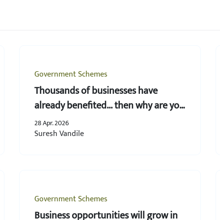
Government Schemes
Thousands of businesses have
already benefited... then why are you
still behind?
28 Apr. 2026
Suresh Vandile
Government Schemes
Business opportunities will grow in