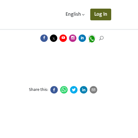
English
Log In
Share this: