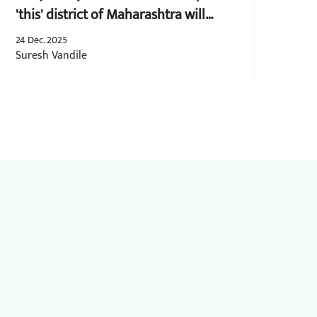
'this' district of Maharashtra will
create 5 lakh jobs and receive grants
24 Dec. 2025
of up to 50 lakh.
Suresh Vandile