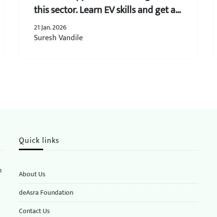
this sector. Learn EV skills and get an
assurance of business opportunities.
21 Jan. 2026
Suresh Vandile
Quick links
n
About Us
deAsra Foundation
​​Contact Us