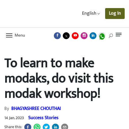
English
Log In
Menu
To learn to make
modaks, do visit this
modak workshop!
By
BHAGYASHREE CHOUTHAI
Success Stories
14 Jan. 2023
Share this: