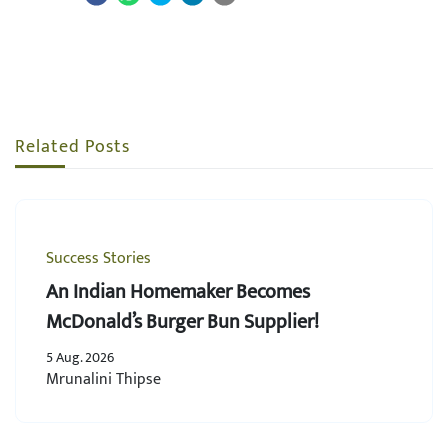
Related Posts
Success Stories
An Indian Homemaker Becomes
McDonald’s Burger Bun Supplier!
5 Aug. 2026
Mrunalini Thipse