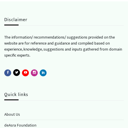
Disclaimer
The information/ recommendations/ suggestions provided on the
website are for reference and guidance and compiled based on
experience, knowledge, suggestions and inputs gathered from domain
specific experts.
Quick links
About Us
deAsra Foundation