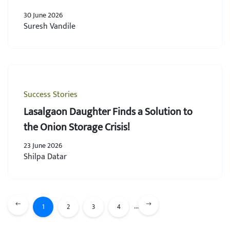
30 June 2026
Suresh Vandile
Success Stories
Lasalgaon Daughter Finds a Solution to
the Onion Storage Crisis!
23 June 2026
Shilpa Datar
...
1
2
3
4