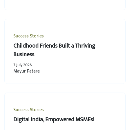
Success Stories
Childhood Friends Built a Thriving
Business
7 July 2026
Mayur Patare
Success Stories
Digital India, Empowered MSMEs!