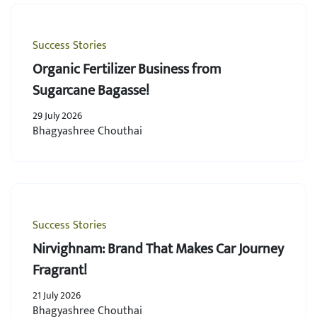
Success Stories
Organic Fertilizer Business from
Sugarcane Bagasse!
29 July 2026
Bhagyashree Chouthai
Success Stories
Nirvighnam: Brand That Makes Car Journey
Fragrant!
21 July 2026
Bhagyashree Chouthai