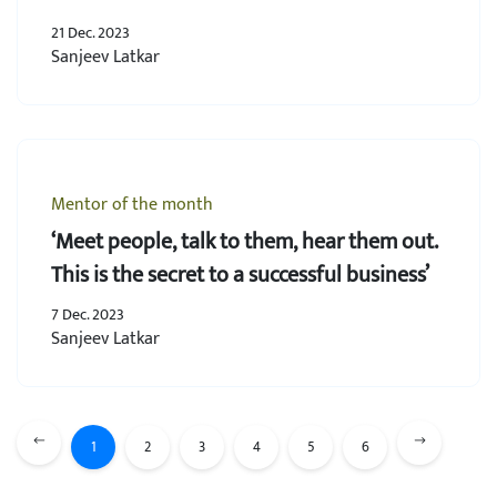
21 Dec. 2023
Sanjeev Latkar
Mentor of the month
‘Meet people, talk to them, hear them out.
This is the secret to a successful business’
7 Dec. 2023
Sanjeev Latkar
1
2
3
4
5
6