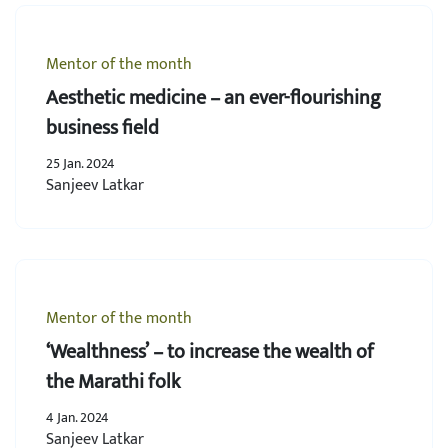
Mentor of the month
Aesthetic medicine – an ever-flourishing
business field
25 Jan. 2024
Sanjeev Latkar
Mentor of the month
‘Wealthness’ – to increase the wealth of
the Marathi folk
4 Jan. 2024
Sanjeev Latkar