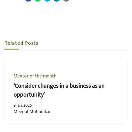
Related Posts
Mentor of the month
‘Consider changes in a business as an
opportunity’
9 Jan. 2025
Meenal Mohadikar