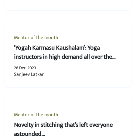
Mentor of the month
‘Yogah Karmasu Kaushalam’: Yoga
instructors in high demand all over the
world
28 Dec. 2023
Sanjeev Latkar
Mentor of the month
Novelty in stitching that’s left everyone
astounded…