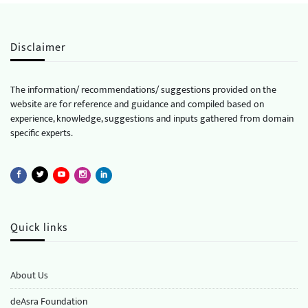
Disclaimer
The information/ recommendations/ suggestions provided on the
website are for reference and guidance and compiled based on
experience, knowledge, suggestions and inputs gathered from domain
specific experts.
Quick links
About Us
deAsra Foundation