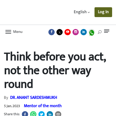
English
Log In
Menu
Think before you act,
not the other way
round
By
DR. ANANT SARDESHMUKH
Mentor of the month
5 Jan. 2023
Share this: