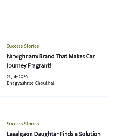
Success Stories
Nirvighnam: Brand That Makes Car
Journey Fragrant!
21 July 2026
Bhagyashree Chouthai
Success Stories
Lasalgaon Daughter Finds a Solution