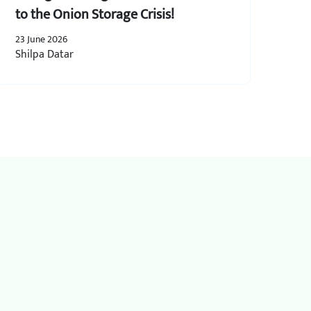
to the Onion Storage Crisis!
23 June 2026
Shilpa Datar