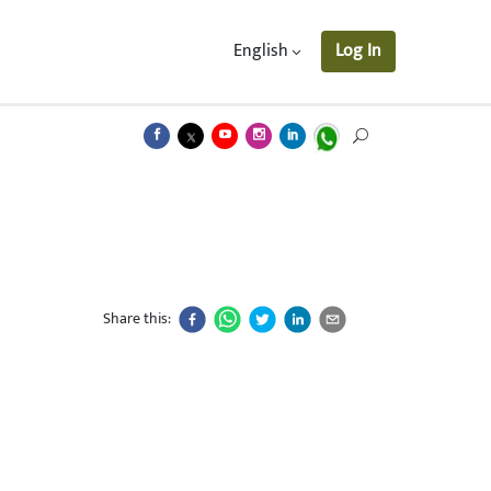
English
Log In
Share this: