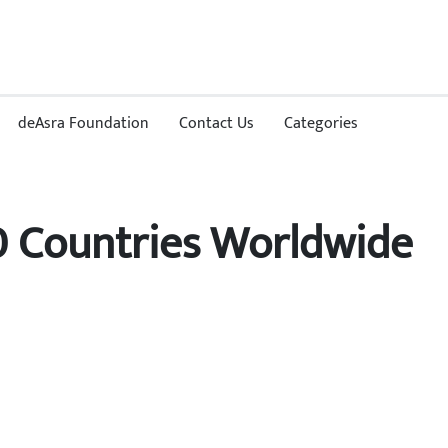
deAsra Foundation
Contact Us
Categories
0 Countries Worldwide