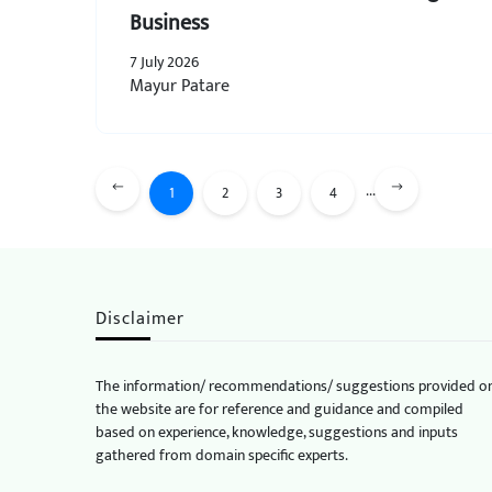
Business
7 July 2026
Mayur Patare
...
1
2
3
4
Disclaimer
The information/ recommendations/ suggestions provided o
the website are for reference and guidance and compiled
based on experience, knowledge, suggestions and inputs
gathered from domain specific experts.