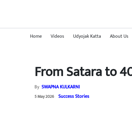
Home
Videos
Udyojak Katta
About Us
From Satara to 4
By
SWAPNA KULKARNI
Success Stories
5 May 2026