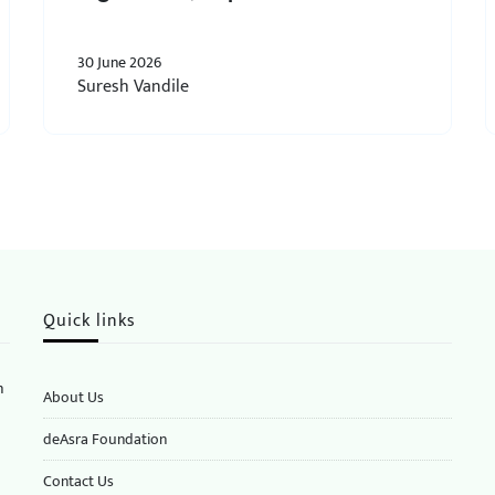
30 June 2026
Suresh Vandile
Quick links
n
About Us
deAsra Foundation
​​Contact Us