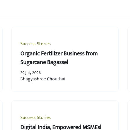
Success Stories
Organic Fertilizer Business from
Sugarcane Bagasse!
29 July 2026
Bhagyashree Chouthai
Success Stories
Digital India, Empowered MSMEs!