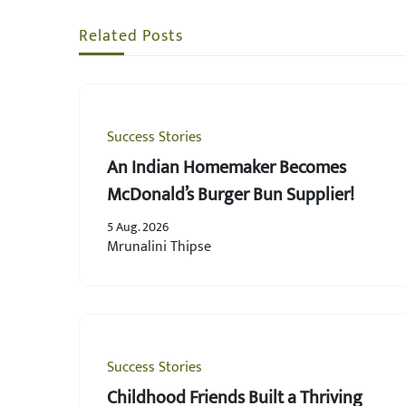
Related Posts
Success Stories
An Indian Homemaker Becomes
McDonald’s Burger Bun Supplier!
5 Aug. 2026
Mrunalini Thipse
Success Stories
Childhood Friends Built a Thriving