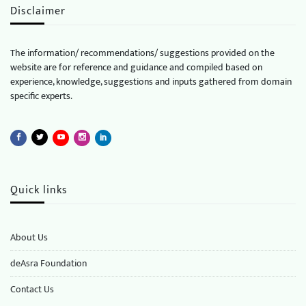
Disclaimer
The information/ recommendations/ suggestions provided on the
website are for reference and guidance and compiled based on
experience, knowledge, suggestions and inputs gathered from domain
specific experts.
Quick links
About Us
deAsra Foundation
​​Contact Us