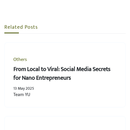
Related Posts
Others
From Local to Viral: Social Media Secrets
for Nano Entrepreneurs
13 May 2025
Team YU