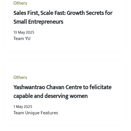
Others
Sales First, Scale Fast: Growth Secrets for
Small Entrepreneurs
13 May 2025
Team YU
Others
Yashwantrao Chavan Centre to felicitate
capable and deserving women
1 May 2025
Team Unique Features