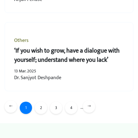
Others
‘If you wish to grow, have a dialogue with
yourself; understand where you lack’
13 Mar. 2025
Dr. Sanjyot Deshpande
...
1
2
3
4