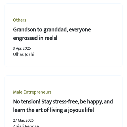
Others
Grandson to granddad, everyone
engrossed in reels!
3 Apr. 2025
Ulhas Joshi
Male Entrepreneurs
No tension! Stay stress-free, be happy, and
learn the art of living a joyous life!
27 Mar. 2025
Anjali Pendse