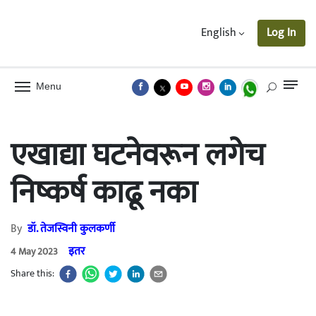
English
Log In
Menu
एखाद्या घटनेवरून लगेच
निष्कर्ष काढू नका
By
डॉ. तेजस्विनी कुलकर्णी
इतर
4 May 2023
Share this: