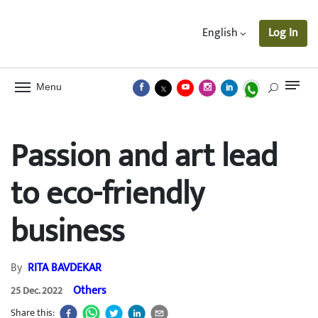
English
Log In
Menu
Passion and art lead
to eco-friendly
business
By
RITA BAVDEKAR
Others
25 Dec. 2022
Share this: