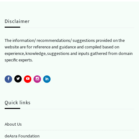
Disclaimer
The information/ recommendations/ suggestions provided on the
website are for reference and guidance and compiled based on
experience, knowledge, suggestions and inputs gathered from domain
specific experts.
Quick links
About Us
deAsra Foundation