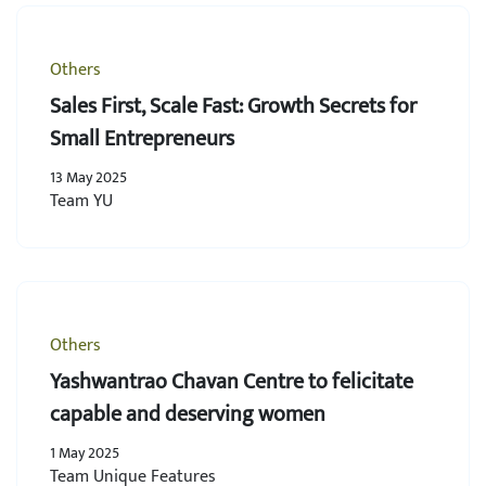
Others
Sales First, Scale Fast: Growth Secrets for
Small Entrepreneurs
13 May 2025
Team YU
Others
Yashwantrao Chavan Centre to felicitate
capable and deserving women
1 May 2025
Team Unique Features