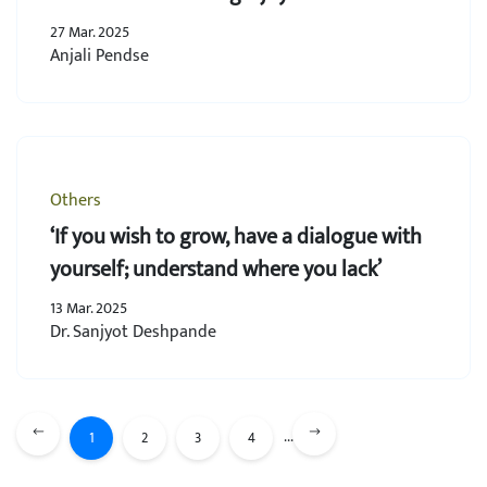
27 Mar. 2025
Anjali Pendse
Others
‘If you wish to grow, have a dialogue with
yourself; understand where you lack’
13 Mar. 2025
Dr. Sanjyot Deshpande
...
1
2
3
4