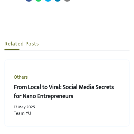
Related Posts
Others
From Local to Viral: Social Media Secrets
for Nano Entrepreneurs
13 May 2025
Team YU