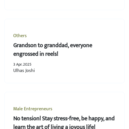
Others
Grandson to granddad, everyone
engrossed in reels!
3 Apr. 2025
Ulhas Joshi
Male Entrepreneurs
No tension! Stay stress-free, be happy, and
learn the art of living a joyous life!