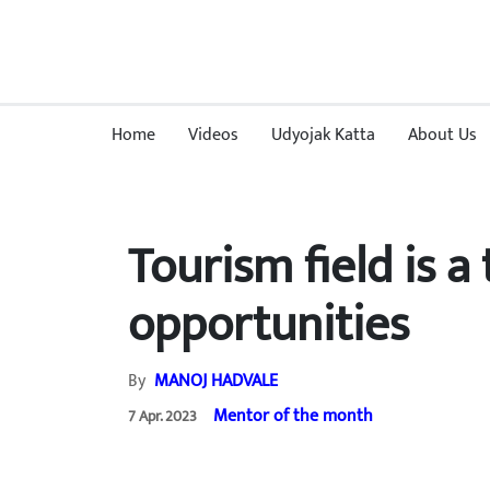
Home
Videos
Udyojak Katta
About Us
Tourism field is 
opportunities
By
MANOJ HADVALE
Mentor of the month
7 Apr. 2023