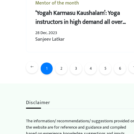
Mentor of the month
‘Yogah Karmasu Kaushalam’: Yoga
instructors in high demand all over
the world
28 Dec. 2023
Sanjeev Latkar
1
2
3
4
5
6
Disclaimer
The information/ recommendations/ suggestions provided o
the website are for reference and guidance and compiled
based on experience, knowledge, suggestions and inputs