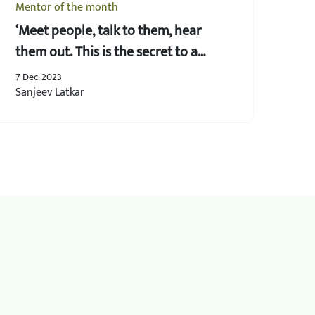
Mentor of the month
‘Meet people, talk to them, hear
them out. This is the secret to a
successful business’
7 Dec. 2023
Sanjeev Latkar