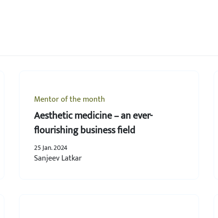
Mentor of the month
Aesthetic medicine – an ever-
flourishing business field
25 Jan. 2024
Sanjeev Latkar