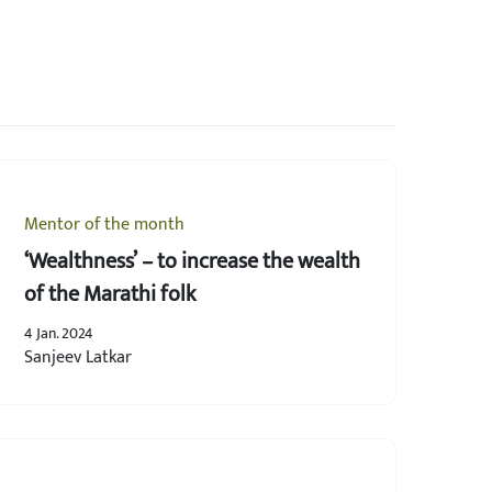
Mentor of the month
‘Wealthness’ – to increase the wealth
of the Marathi folk
4 Jan. 2024
Sanjeev Latkar