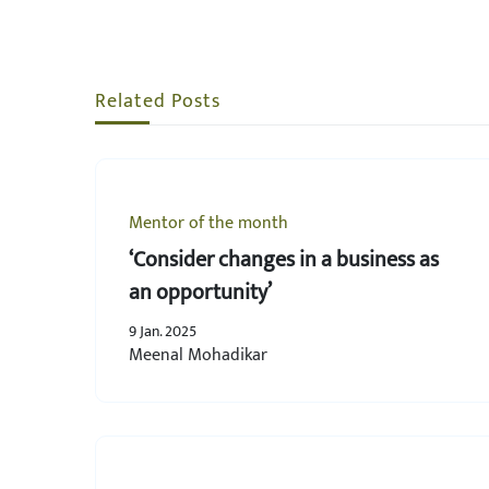
Related Posts
Mentor of the month
‘Consider changes in a business as
an opportunity’
9 Jan. 2025
Meenal Mohadikar