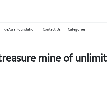
deAsra Foundation
Contact Us
Categories
a treasure mine of unlimi