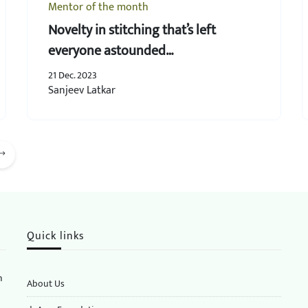
Mentor of the month
Novelty in stitching that’s left
everyone astounded…
21 Dec. 2023
Sanjeev Latkar
Quick links
n
About Us