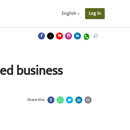
English
Log In
ted business
Share this: