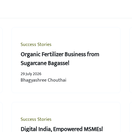
Success Stories
Organic Fertilizer Business from
Sugarcane Bagasse!
29 July 2026
Bhagyashree Chouthai
Success Stories
Digital India, Empowered MSMEs!