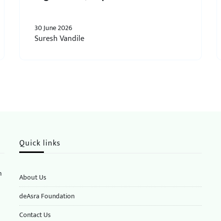
30 June 2026
Suresh Vandile
Quick links
n
About Us
deAsra Foundation
​​Contact Us