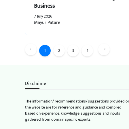
Business
7 July 2026
Mayur Patare
...
1
2
3
4
Disclaimer
The information/ recommendations/ suggestions provided o
the website are for reference and guidance and compiled
based on experience, knowledge, suggestions and inputs
gathered from domain specific experts.