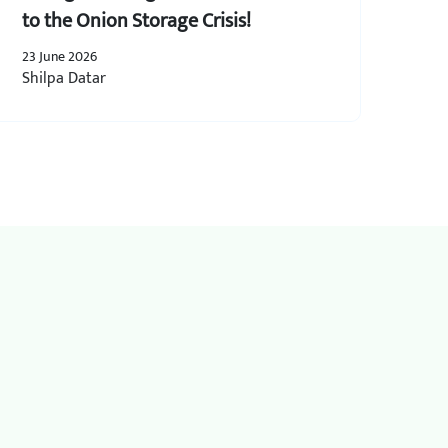
to the Onion Storage Crisis!
23 June 2026
Shilpa Datar