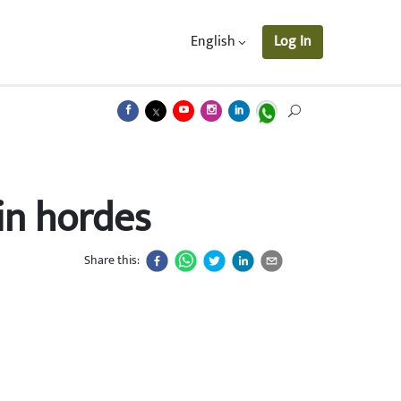
English
Log In
 in hordes
Share this: