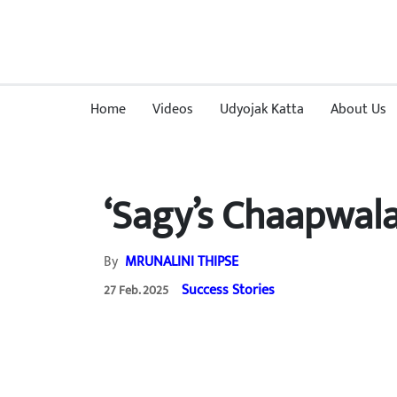
Home
Videos
Udyojak Katta
About Us
‘Sagy’s Chaapwala
By
MRUNALINI THIPSE
Success Stories
27 Feb. 2025