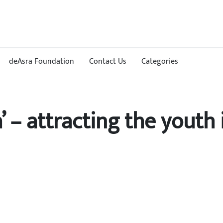
deAsra Foundation
Contact Us
Categories
’ – attracting the youth