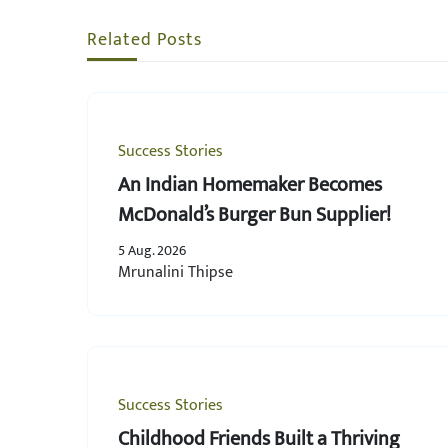
Related Posts
Success Stories
An Indian Homemaker Becomes
McDonald’s Burger Bun Supplier!
5 Aug. 2026
Mrunalini Thipse
Success Stories
Childhood Friends Built a Thriving