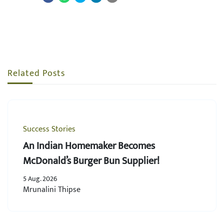
Related Posts
Success Stories
An Indian Homemaker Becomes
McDonald’s Burger Bun Supplier!
5 Aug. 2026
Mrunalini Thipse