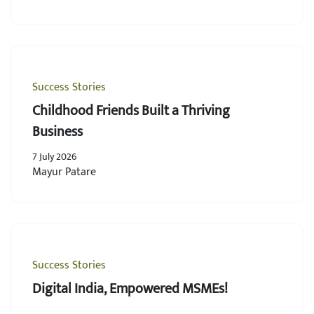
Success Stories
Childhood Friends Built a Thriving
Business
7 July 2026
Mayur Patare
Success Stories
Digital India, Empowered MSMEs!