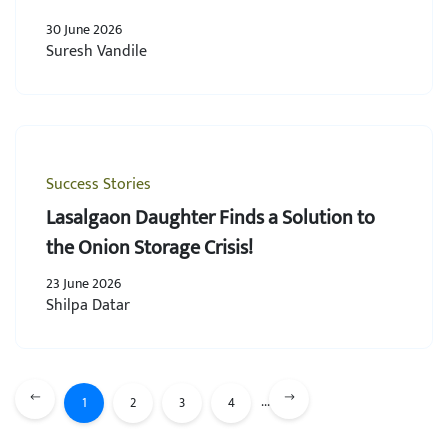
30 June 2026
Suresh Vandile
Success Stories
Lasalgaon Daughter Finds a Solution to
the Onion Storage Crisis!
23 June 2026
Shilpa Datar
...
1
2
3
4