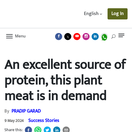
English
Log In
Menu
An excellent source of
protein, this plant
meat is in demand
By
PRADIP GARAD
Success Stories
9 May 2024
Share this: