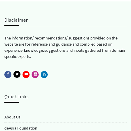
Disclaimer
The information/ recommendations/ suggestions provided on the
website are for reference and guidance and compiled based on
experience, knowledge, suggestions and inputs gathered from domain
specific experts.
Quick links
About Us
deAsra Foundation