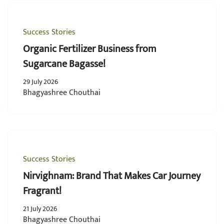
Success Stories
Organic Fertilizer Business from
Sugarcane Bagasse!
29 July 2026
Bhagyashree Chouthai
Success Stories
Nirvighnam: Brand That Makes Car Journey
Fragrant!
21 July 2026
Bhagyashree Chouthai