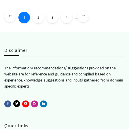
...
1
2
3
4
Disclaimer
The information/ recommendations/ suggestions provided on the
website are for reference and guidance and compiled based on
experience, knowledge, suggestions and inputs gathered from domain
specific experts.
Quick links