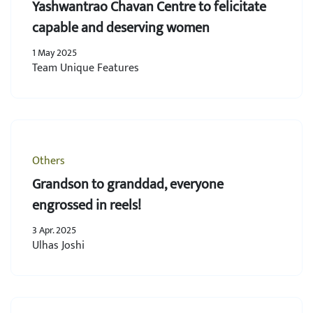
Yashwantrao Chavan Centre to felicitate
capable and deserving women
1 May 2025
Team Unique Features
Others
Grandson to granddad, everyone
engrossed in reels!
3 Apr. 2025
Ulhas Joshi