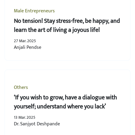
Male Entrepreneurs
No tension! Stay stress-free, be happy, and
learn the art of living a joyous life!
27 Mar. 2025
Anjali Pendse
Others
‘If you wish to grow, have a dialogue with
yourself; understand where you lack’
13 Mar. 2025
Dr. Sanjyot Deshpande