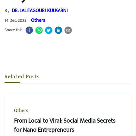
By
DR. LALITAGOURI KULKARNI
Others
14 Dec. 2023
Share this:
Related Posts
Others
From Local to Viral: Social Media Secrets
for Nano Entrepreneurs