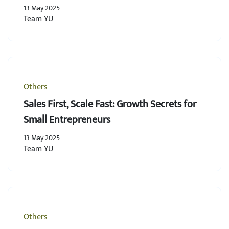
13 May 2025
Team YU
Others
Sales First, Scale Fast: Growth Secrets for
Small Entrepreneurs
13 May 2025
Team YU
Others