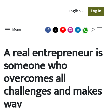
English
Log In
Menu
A real entrepreneur is
someone who
overcomes all
challenges and makes
way