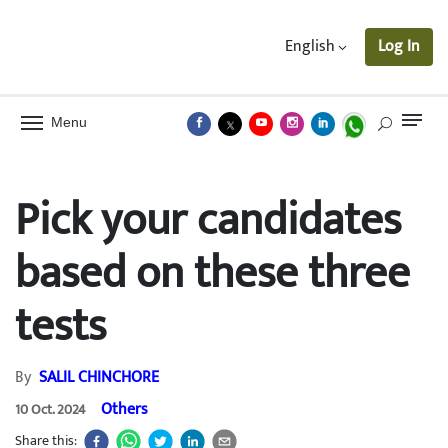
English
Log In
Menu
Pick your candidates
based on these three
tests
By
SALIL CHINCHORE
Others
10 Oct. 2024
Share this: