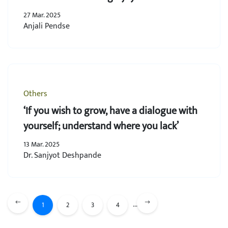
27 Mar. 2025
Anjali Pendse
Others
‘If you wish to grow, have a dialogue with
yourself; understand where you lack’
13 Mar. 2025
Dr. Sanjyot Deshpande
...
1
2
3
4