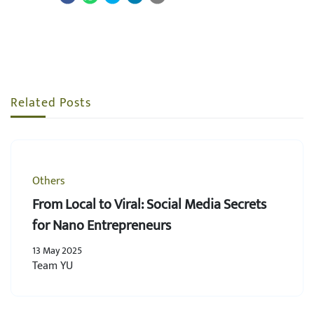
Related Posts
Others
From Local to Viral: Social Media Secrets
for Nano Entrepreneurs
13 May 2025
Team YU