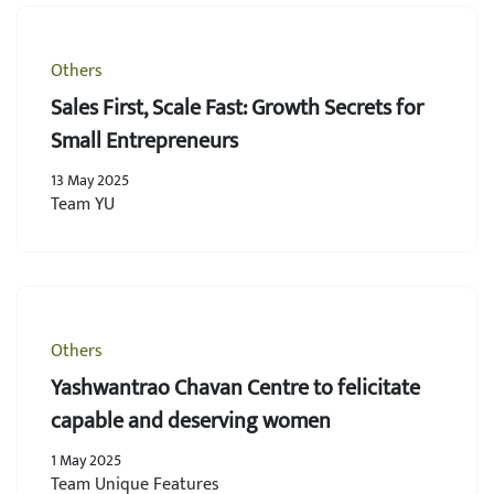
Others
Sales First, Scale Fast: Growth Secrets for
Small Entrepreneurs
13 May 2025
Team YU
Others
Yashwantrao Chavan Centre to felicitate
capable and deserving women
1 May 2025
Team Unique Features