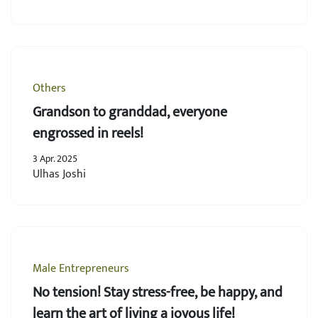
Others
Grandson to granddad, everyone
engrossed in reels!
3 Apr. 2025
Ulhas Joshi
Male Entrepreneurs
No tension! Stay stress-free, be happy, and
learn the art of living a joyous life!