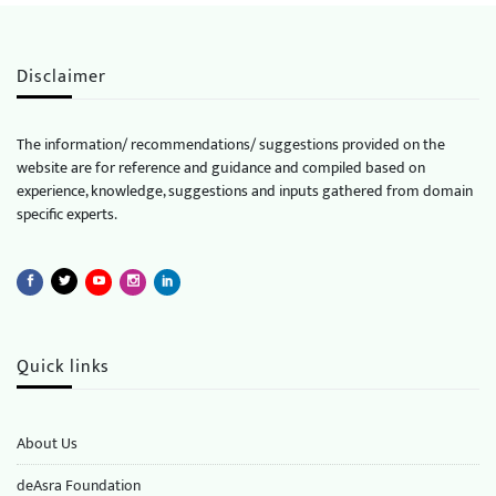
Disclaimer
The information/ recommendations/ suggestions provided on the
website are for reference and guidance and compiled based on
experience, knowledge, suggestions and inputs gathered from domain
specific experts.
Quick links
About Us
deAsra Foundation