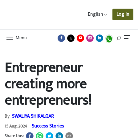
English
Log In
Menu
Entrepreneur
creating more
entrepreneurs!
By
SWALIYA SHIKALGAR
Success Stories
15 Aug. 2024
Share this: