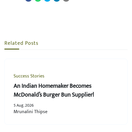
Related Posts
Success Stories
An Indian Homemaker Becomes
McDonald’s Burger Bun Supplier!
5 Aug. 2026
Mrunalini Thipse