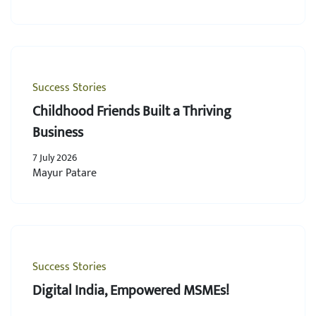
Success Stories
Childhood Friends Built a Thriving
Business
7 July 2026
Mayur Patare
Success Stories
Digital India, Empowered MSMEs!