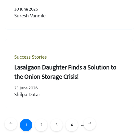
30 June 2026
Suresh Vandile
Success Stories
Lasalgaon Daughter Finds a Solution to
the Onion Storage Crisis!
23 June 2026
Shilpa Datar
...
1
2
3
4