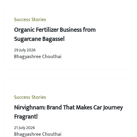
Success Stories
Organic Fertilizer Business from
Sugarcane Bagasse!
29 July 2026
Bhagyashree Chouthai
Success Stories
Nirvighnam: Brand That Makes Car Journey
Fragrant!
21 July 2026
Bhagyashree Chouthai