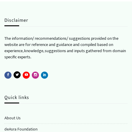
Disclaimer
The information/ recommendations/ suggestions provided on the
website are for reference and guidance and compiled based on
experience, knowledge, suggestions and inputs gathered from domain
specific experts.
Quick links
About Us
deAsra Foundation