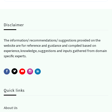
Disclaimer
The information/ recommendations/ suggestions provided on the
website are for reference and guidance and compiled based on
experience, knowledge, suggestions and inputs gathered from domain
specific experts.
Quick links
About Us