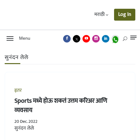
मराठी
Log In
Menu
सुनंदन लेले
इतर
Sports मध्ये होऊ शकतं उत्तम करिअर आणि
व्यवसाय
20 Dec. 2022
सुनंदन लेले