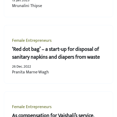
13 Jan. 2023
Mrunalini Thipse
Female Entrepreneurs
‘Red dot bag’ – a start-up for disposal of
sanitary napkins and diapers from waste
26 Dec. 2022
Pranita Marne-Wagh
Female Entrepreneurs
As compensation for Vaishali’s service,