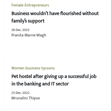
Female Entrepreneurs
Business wouldn’t have flourished without
family’s support
26 Dec. 2022
Pranita Marne-Wagh
Women business tycoons
Pet hostel after giving up a successful job
in the banking and IT sector
25 Dec. 2022
Mrunalini Thipse