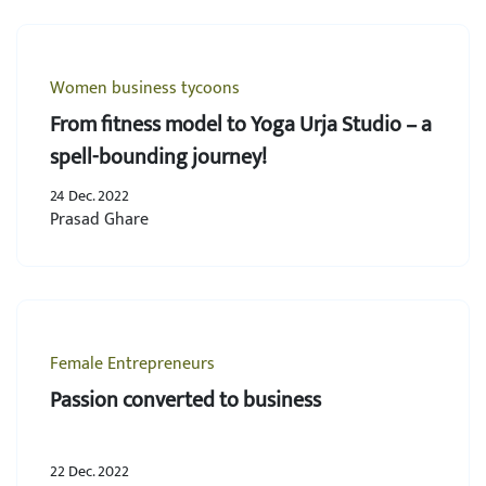
Women business tycoons
From fitness model to Yoga Urja Studio – a
spell-bounding journey!
24 Dec. 2022
Prasad Ghare
Female Entrepreneurs
Passion converted to business
22 Dec. 2022