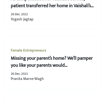
patient transferred her home in Vaishali’s
name
26 Dec. 2022
Yogesh Jagtap
Female Entrepreneurs
Missing your parent’s home? We’ll pamper
you like your parents would…
26 Dec. 2022
Pranita Marne-Wagh