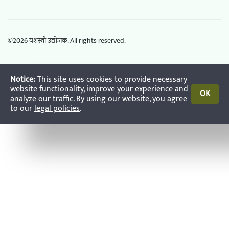
©
2026
यशस्वी उद्योजक. All rights reserved.
Notice:
This site uses cookies to provide necessary
website functionality, improve your experience and
OK
analyze our traffic. By using our website, you agree
to our
legal policies
.