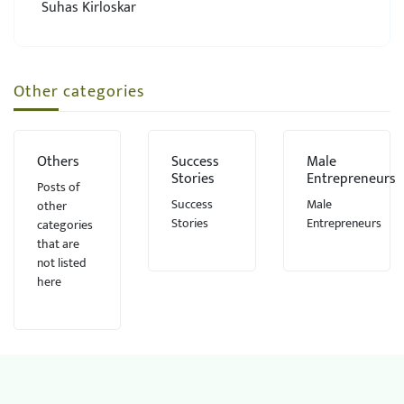
Suhas Kirloskar
Other categories
Others
Success
Male
Stories
Entrepreneurs
Posts of
Success
Male
other
Stories
Entrepreneurs
categories
that are
not listed
here