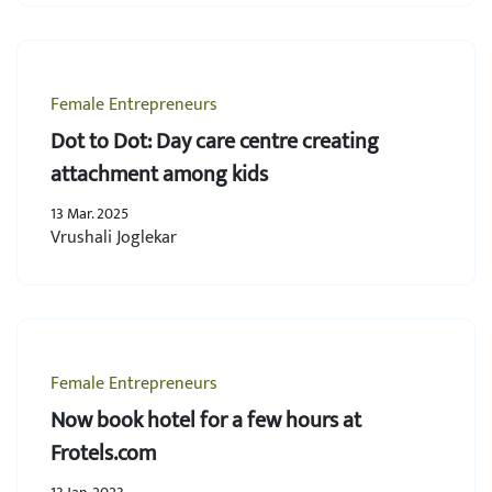
Female Entrepreneurs
Dot to Dot: Day care centre creating
attachment among kids
13 Mar. 2025
Vrushali Joglekar
Female Entrepreneurs
Now book hotel for a few hours at
Frotels.com