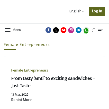
English
Log In
Menu
Female Entrepreneurs
Female Entrepreneurs
From tasty ‘amti’ to exciting sandwiches –
Just Taste
13 Mar. 2025
Rohini More