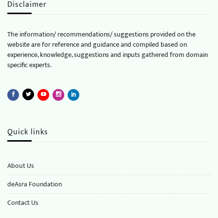
Disclaimer
The information/ recommendations/ suggestions provided on the
website are for reference and guidance and compiled based on
experience, knowledge, suggestions and inputs gathered from domain
specific experts.
Quick links
About Us
deAsra Foundation
​​Contact Us