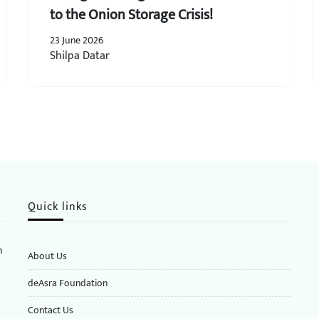
to the Onion Storage Crisis!
23 June 2026
Shilpa Datar
Quick links
n
About Us
deAsra Foundation
​​Contact Us