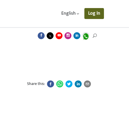
English
Log In
Share this: