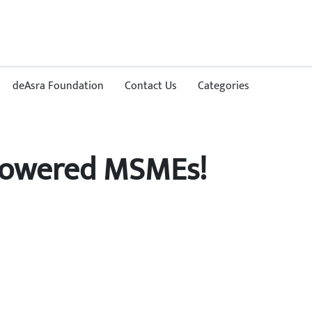
deAsra Foundation
Contact Us
Categories
mpowered MSMEs!