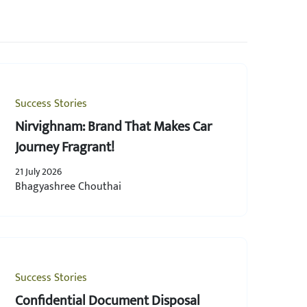
Success Stories
Nirvighnam: Brand That Makes Car
Journey Fragrant!
21 July 2026
Bhagyashree Chouthai
Success Stories
Confidential Document Disposal