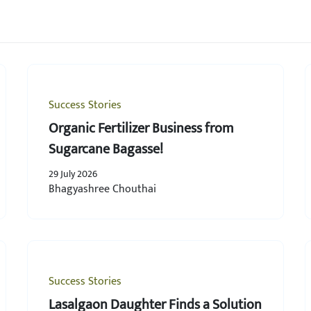
Success Stories
Organic Fertilizer Business from
Sugarcane Bagasse!
29 July 2026
Bhagyashree Chouthai
Success Stories
Lasalgaon Daughter Finds a Solution