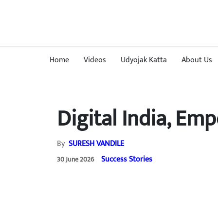
Home
Videos
Udyojak Katta
About Us
Digital India, E
By
SURESH VANDILE
Success Stories
30 June 2026