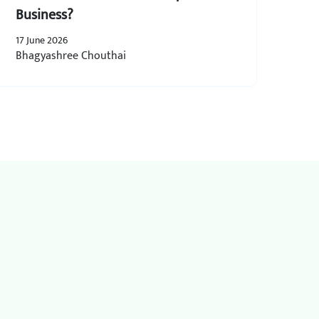
Business?
17 June 2026
Bhagyashree Chouthai