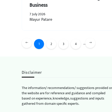
Business
7 July 2026
Mayur Patare
...
1
2
3
4
Disclaimer
The information/ recommendations/ suggestions provided o
the website are for reference and guidance and compiled
based on experience, knowledge, suggestions and inputs
gathered from domain specific experts.