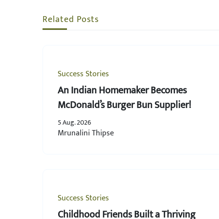
Related Posts
Success Stories
An Indian Homemaker Becomes
McDonald’s Burger Bun Supplier!
5 Aug. 2026
Mrunalini Thipse
Success Stories
Childhood Friends Built a Thriving