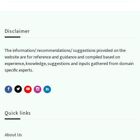
Disclaimer
The information/ recommendations/ suggestions provided on the
website are for reference and guidance and compiled based on
experience, knowledge, suggestions and inputs gathered from domain
specific experts.
Quick links
About Us