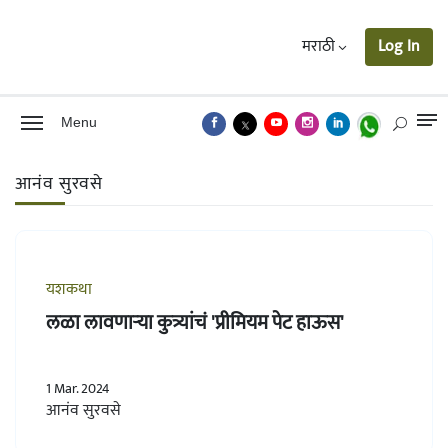
मराठी
Log In
Menu
आनंव सुरवसे
यशकथा
लळा लावणाऱ्या कुत्र्यांचं 'प्रीमियम पेट हाऊस'
1 Mar. 2024
आनंव सुरवसे