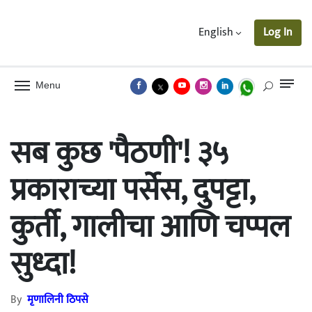
English
Log In
Menu
सब कुछ 'पैठणी'! ३५
प्रकाराच्या पर्सेस, दुपट्टा,
कुर्ती, गालीचा आणि चप्पल
सुध्दा!
By
मृणालिनी ठिपसे