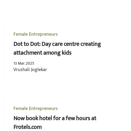
Female Entrepreneurs
Dot to Dot: Day care centre creating
attachment among kids
13 Mar. 2025
Vrushali Joglekar
Female Entrepreneurs
Now book hotel for a few hours at
Frotels.com