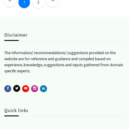
1
2
Disclaimer
The information/ recommendations/ suggestions provided on the
website are for reference and guidance and compiled based on
experience, knowledge, suggestions and inputs gathered from domain
specific experts.
Quick links