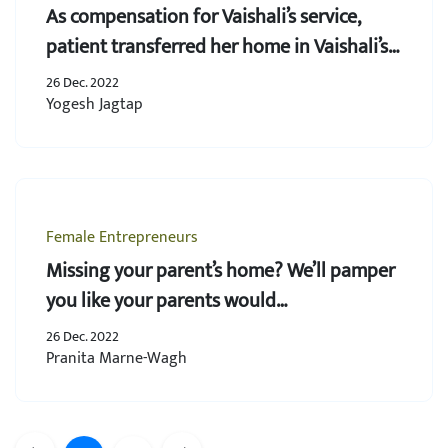
As compensation for Vaishali’s service,
patient transferred her home in Vaishali’s
name
26 Dec. 2022
Yogesh Jagtap
Female Entrepreneurs
Missing your parent’s home? We’ll pamper
you like your parents would…
26 Dec. 2022
Pranita Marne-Wagh