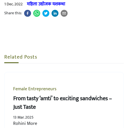
महिला उद्योजक यशकथा
1 Dec. 2022
Share this:
Related Posts
Female Entrepreneurs
From tasty ‘amti’ to exciting sandwiches –
Just Taste
13 Mar. 2025
Rohini More