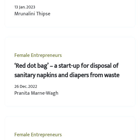
13 Jan. 2023
Mrunalini Thipse
Female Entrepreneurs
‘Red dot bag’ – a start-up for disposal of
sanitary napkins and diapers from waste
26 Dec. 2022
Pranita Marne-Wagh
Female Entrepreneurs